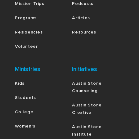
Mission Trips
Podcasts
Programs
Articles
Residencies
Resources
Volunteer
Ministries
Initiatives
Kids
Austin Stone
Counseling
Students
Austin Stone
College
Creative
Women's
Austin Stone
Institute