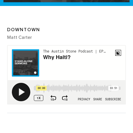
DOWNTOWN
Matt Carter