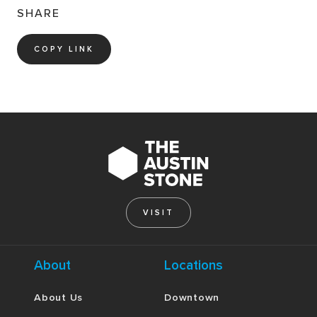
SHARE
COPY LINK
VISIT
About
Locations
About Us
Downtown