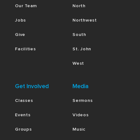
Our Team
North
Jobs
Northwest
Give
South
Facilities
St. John
West
Get Involved
Media
Classes
Sermons
Events
Videos
Groups
Music