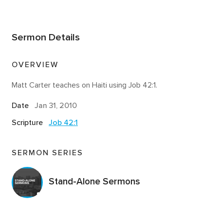
Sermon Details
OVERVIEW
Matt Carter teaches on Haiti using Job 42:1.
Date
Jan 31, 2010
Scripture
Job 42:1
SERMON SERIES
Stand-Alone Sermons