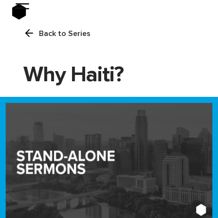
Back to Series
Why Haiti?