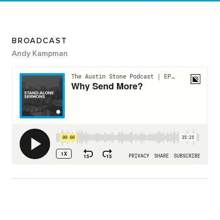
BROADCAST
Andy Kampman