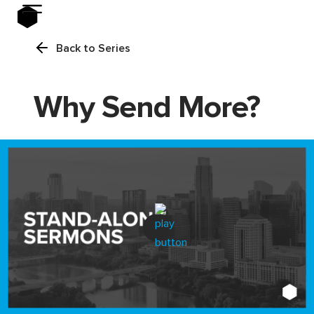
Back to Series
Why Send More?