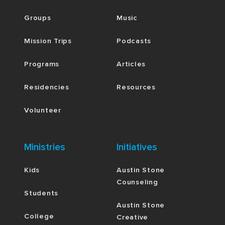
Groups
Music
Mission Trips
Podcasts
Programs
Articles
Residencies
Resources
Volunteer
Ministries
Initiatives
Kids
Austin Stone
Counseling
Students
Austin Stone
College
Creative