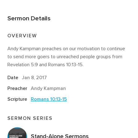
Sermon Details
OVERVIEW
Andy Kampman preaches on our motivation to continue
to send more goers to unreached people groups from
Revelation 5:9 and Romans 10:13-15.
Date
Jan 8, 2017
Preacher
Andy Kampman
Scripture
Romans 10:13-15
SERMON SERIES
Stand-Alone Sermons