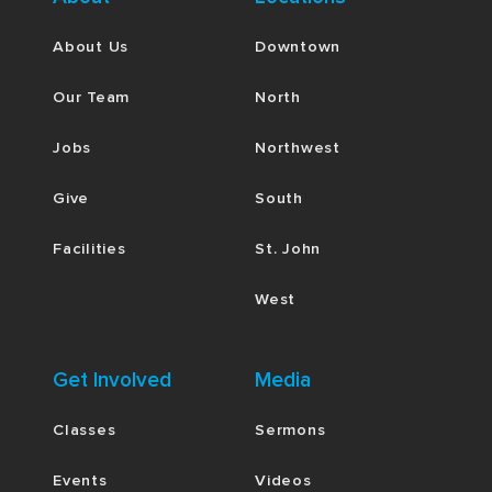
About Us
Downtown
Our Team
North
Jobs
Northwest
Give
South
Facilities
St. John
West
Get Involved
Media
Classes
Sermons
Events
Videos