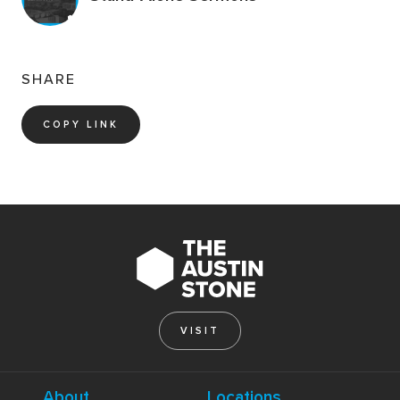
SHARE
COPY LINK
VISIT
About
Locations