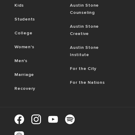
Kids
Austin Stone
Counseling
Students
Austin Stone
College
Creative
Women's
Austin Stone
Institute
Men's
For the City
Marriage
For the Nations
Recovery