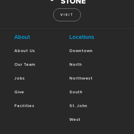
VISIT
About
Locations
About Us
Downtown
Our Team
North
Jobs
Northwest
Give
South
Facilities
St. John
West