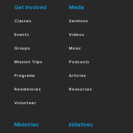
Get Involved
Media
Classes
Sermons
Events
Videos
Groups
Music
Mission Trips
Podcasts
Programs
Articles
Residencies
Resources
Volunteer
Ministries
Initiatives