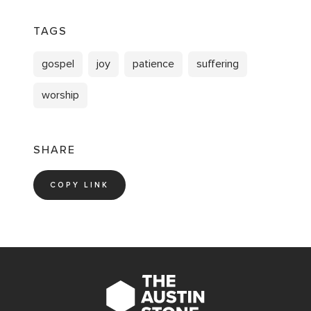
TAGS
gospel
joy
patience
suffering
worship
SHARE
COPY LINK