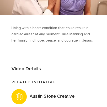
Living with a heart condition that could result in
cardiac arrest at any moment, Julie Manning and
her family find hope, peace, and courage in Jesus.
Video Details
RELATED INITIATIVE
Austin Stone Creative