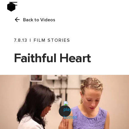
Back to Videos
7.8.13
|
FILM STORIES
Faithful Heart