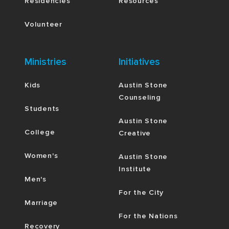
Residencies
Resources
Volunteer
Ministries
Initiatives
Kids
Austin Stone
Counseling
Students
Austin Stone
College
Creative
Women's
Austin Stone
Institute
Men's
For the City
Marriage
For the Nations
Recovery