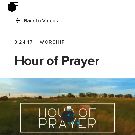
Back to Videos
3.24.17
|
WORSHIP
Hour of Prayer