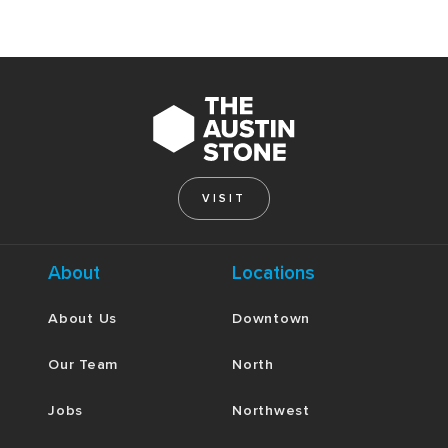
VISIT
About
Locations
About Us
Downtown
Our Team
North
Jobs
Northwest