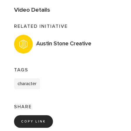
Video Details
RELATED INITIATIVE
Austin Stone Creative
TAGS
character
SHARE
COPY LINK