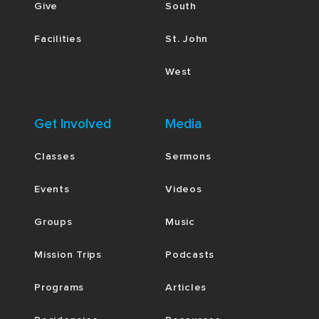
Give
South
Facilities
St. John
West
Get Involved
Media
Classes
Sermons
Events
Videos
Groups
Music
Mission Trips
Podcasts
Programs
Articles