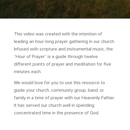
This video was created with the intention of
leading an hour-long prayer gathering in our church.
Infused with scripture and instrumental music, the
“Hour of Prayer” is a guide through twelve
different points of prayer and meditation for five
minutes each.
We would love for you to use this resource to
guide your church, community group, band, or
family in a time of prayer with our Heavenly Father.
It has served our church well in spending
concentrated time in the presence of God.