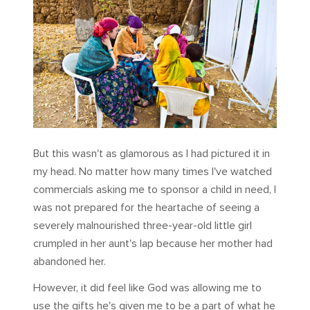
But this wasn't as glamorous as I had pictured it in
my head. No matter how many times I've watched
commercials asking me to sponsor a child in need, I
was not prepared for the heartache of seeing a
severely malnourished three-year-old little girl
crumpled in her aunt's lap because her mother had
abandoned her.
However, it did feel like God was allowing me to
use the gifts he's given me to be a part of what he