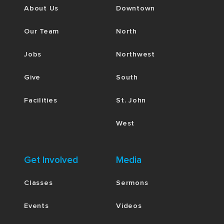
About Us
Downtown
Our Team
North
Jobs
Northwest
Give
South
Facilities
St. John
West
Get Involved
Media
Classes
Sermons
Events
Videos