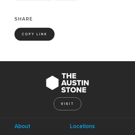
SHARE
COPY LINK
VISIT
About
Locations