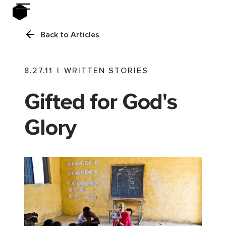
Back to Articles
8.27.11
|
WRITTEN STORIES
Gifted for God's
Glory