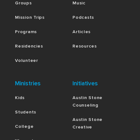
Groups
Music
Mission Trips
Podcasts
Programs
Articles
Residencies
Resources
Volunteer
Ministries
Initiatives
Kids
Austin Stone
Counseling
Students
Austin Stone
College
Creative