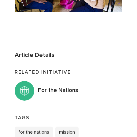
Article Details
RELATED INITIATIVE
For the Nations
TAGS
for the nations
mission