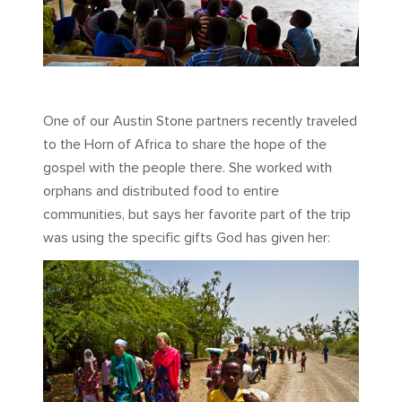
One of our Austin Stone partners recently traveled
to the Horn of Africa to share the hope of the
gospel with the people there. She worked with
orphans and distributed food to entire
communities, but says her favorite part of the trip
was using the specific gifts God has given her: