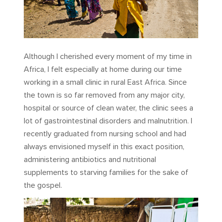
Although I cherished every moment of my time in
Africa, I felt especially at home during our time
working in a small clinic in rural East Africa. Since
the town is so far removed from any major city,
hospital or source of clean water, the clinic sees a
lot of gastrointestinal disorders and malnutrition. I
recently graduated from nursing school and had
always envisioned myself in this exact position,
administering antibiotics and nutritional
supplements to starving families for the sake of
the gospel.