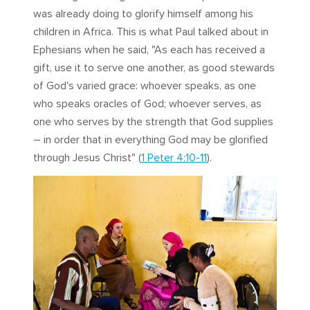
was already doing to glorify himself among his
children in Africa. This is what Paul talked about in
Ephesians when he said, "As each has received a
gift, use it to serve one another, as good stewards
of God's varied grace: whoever speaks, as one
who speaks oracles of God; whoever serves, as
one who serves by the strength that God supplies
– in order that in everything God may be glorified
through Jesus Christ" (
1 Peter 4:10-11
).