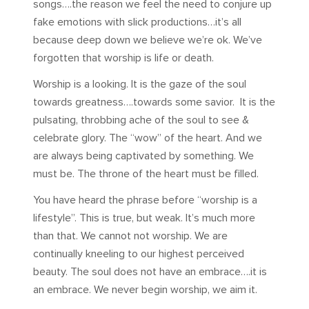
songs….the reason we feel the need to conjure up
fake emotions with slick productions…it’s all
because deep down we believe we’re ok. We’ve
forgotten that worship is life or death.
Worship is a looking. It is the gaze of the soul
towards greatness….towards some savior. It is the
pulsating, throbbing ache of the soul to see &
celebrate glory. The “wow” of the heart. And we
are always being captivated by something. We
must be. The throne of the heart must be filled.
You have heard the phrase before “worship is a
lifestyle”. This is true, but weak. It’s much more
than that. We cannot not worship. We are
continually kneeling to our highest perceived
beauty. The soul does not have an embrace….it is
an embrace. We never begin worship, we aim it.