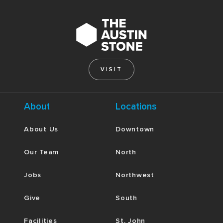
VISIT
About
Locations
About Us
Downtown
Our Team
North
Jobs
Northwest
Give
South
Facilities
St. John