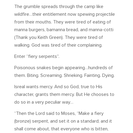
The grumble spreads through the camp like
wildfire…their entitlement now spewing projectile
from their mouths. They were tired of eating of
manna burgers, bamanna bread, and manna-cotti
(Thank you Keith Green). They were tired of
walking. God was tired of their complaining.
Enter “fiery serpents”.
Poisonous snakes begin appearing…hundreds of
them. Biting. Screaming. Shrieking. Fainting. Dying.
Isreal wants mercy. And so God, true to His
character, grants them mercy. But He chooses to
do so in a very peculiar way…
“Then the Lord said to Moses, “Make a fiery
(bronze) serpent, and set it on a standard; and it
shall come about, that everyone who is bitten,