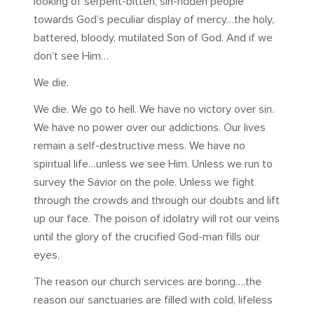
looking of serpent-bitten, sin-ridden people
towards God’s peculiar display of mercy…the holy,
battered, bloody, mutilated Son of God. And if we
don’t see Him…
We die.
We die. We go to hell. We have no victory over sin.
We have no power over our addictions. Our lives
remain a self-destructive mess. We have no
spiritual life…unless we see Him. Unless we run to
survey the Savior on the pole. Unless we fight
through the crowds and through our doubts and lift
up our face. The poison of idolatry will rot our veins
until the glory of the crucified God-man fills our
eyes.
The reason our church services are boring….the
reason our sanctuaries are filled with cold, lifeless