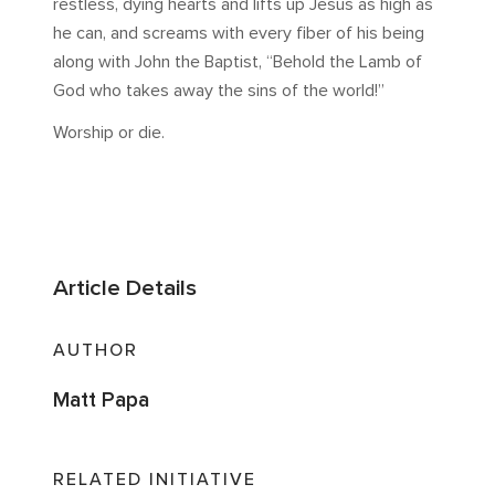
restless, dying hearts and lifts up Jesus as high as
he can, and screams with every fiber of his being
along with John the Baptist, “Behold the Lamb of
God who takes away the sins of the world!”
Worship or die.
Article Details
AUTHOR
Matt Papa
RELATED INITIATIVE