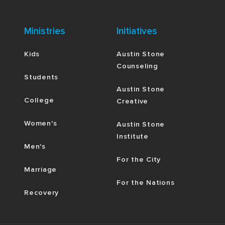
Ministries
Initiatives
Kids
Austin Stone
Counseling
Students
Austin Stone
College
Creative
Women's
Austin Stone
Institute
Men's
For the City
Marriage
For the Nations
Recovery