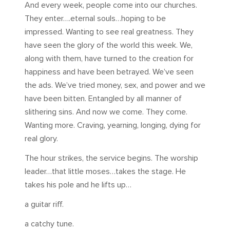
And every week, people come into our churches.
They enter….eternal souls…hoping to be
impressed. Wanting to see real greatness. They
have seen the glory of the world this week. We,
along with them, have turned to the creation for
happiness and have been betrayed. We’ve seen
the ads. We’ve tried money, sex, and power and we
have been bitten. Entangled by all manner of
slithering sins. And now we come. They come.
Wanting more. Craving, yearning, longing, dying for
real glory.
The hour strikes, the service begins. The worship
leader…that little moses…takes the stage. He
takes his pole and he lifts up…
a guitar riff.
a catchy tune.