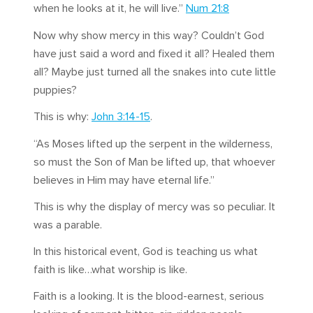
when he looks at it, he will live.”
Num 21:8
Now why show mercy in this way? Couldn’t God
have just said a word and fixed it all? Healed them
all? Maybe just turned all the snakes into cute little
puppies?
This is why:
John 3:14-15
.
“As Moses lifted up the serpent in the wilderness,
so must the Son of Man be lifted up, that whoever
believes in Him may have eternal life.”
This is why the display of mercy was so peculiar. It
was a parable.
In this historical event, God is teaching us what
faith is like…what worship is like.
Faith is a looking. It is the blood-earnest, serious