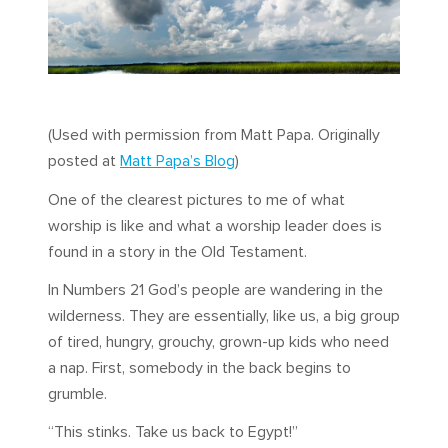
(Used with permission from Matt Papa. Originally
posted at
Matt Papa’s Blog
)
One of the clearest pictures to me of what
worship is like and what a worship leader does is
found in a story in the Old Testament.
In Numbers 21
God’s people are wandering in the
wilderness. They are essentially, like us, a big group
of tired, hungry, grouchy, grown-up kids who need
a nap. First, somebody in the back begins to
grumble.
“This stinks. Take us back to Egypt!”