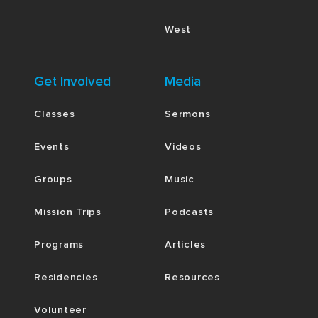
West
Get Involved
Media
Classes
Sermons
Events
Videos
Groups
Music
Mission Trips
Podcasts
Programs
Articles
Residencies
Resources
Volunteer