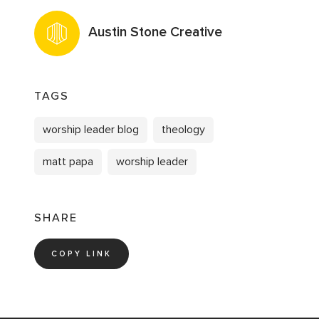
Austin Stone Creative
TAGS
worship leader blog
theology
matt papa
worship leader
SHARE
COPY LINK