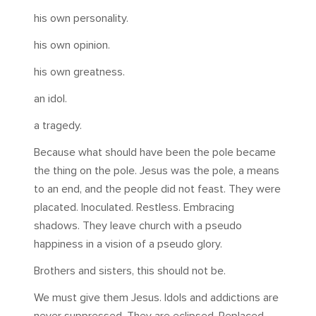
his own personality.
his own opinion.
his own greatness.
an idol.
a tragedy.
Because what should have been the pole became
the thing on the pole. Jesus was the pole, a means
to an end, and the people did not feast. They were
placated. Inoculated. Restless. Embracing
shadows. They leave church with a pseudo
happiness in a vision of a pseudo glory.
Brothers and sisters, this should not be.
We must give them Jesus. Idols and addictions are