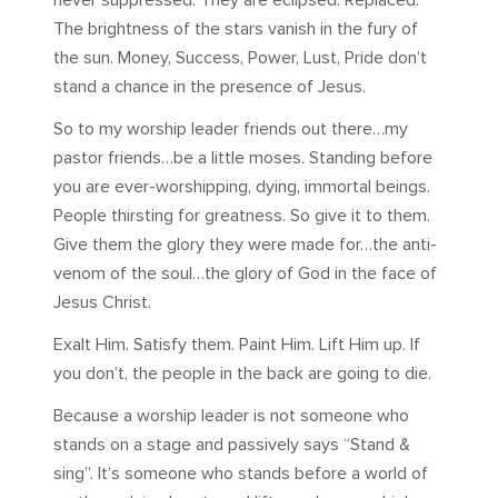
never suppressed. They are eclipsed. Replaced.
The brightness of the stars vanish in the fury of
the sun. Money, Success, Power, Lust, Pride don’t
stand a chance in the presence of Jesus.
So to my worship leader friends out there…my
pastor friends…be a little moses. Standing before
you are ever-worshipping, dying, immortal beings.
People thirsting for greatness. So give it to them.
Give them the glory they were made for…the anti-
venom of the soul…the glory of God in the face of
Jesus Christ.
Exalt Him. Satisfy them. Paint Him. Lift Him up. If
you don’t, the people in the back are going to die.
Because a worship leader is not someone who
stands on a stage and passively says “Stand &
sing”. It’s someone who stands before a world of