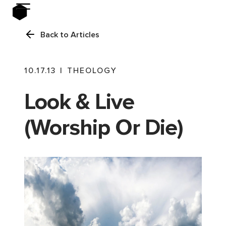
Back to Articles
10.17.13
|
THEOLOGY
Look & Live
(Worship Or Die)