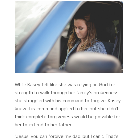
While Kasey felt like she was relying on God for
strength to walk through her family’s brokenness,
she struggled with his command to forgive. Kasey
knew this command applied to her, but she didn’t
think complete forgiveness would be possible for
her to extend to her father.
“Jesus, you can forgive my dad, but I can’t. That’s