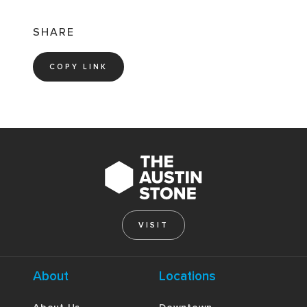
SHARE
COPY LINK
VISIT
About
Locations