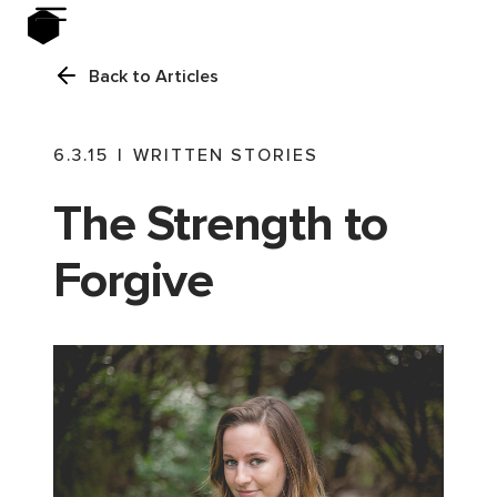
Back to Articles
6.3.15
|
WRITTEN STORIES
The Strength to
Forgive