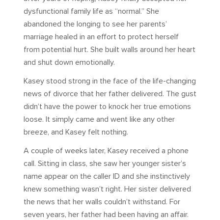
dysfunctional family life as “normal.” She
abandoned the longing to see her parents’
marriage healed in an effort to protect herself
from potential hurt. She built walls around her heart
and shut down emotionally.
Kasey stood strong in the face of the life-changing
news of divorce that her father delivered. The gust
didn’t have the power to knock her true emotions
loose. It simply came and went like any other
breeze, and Kasey felt nothing.
A couple of weeks later, Kasey received a phone
call. Sitting in class, she saw her younger sister’s
name appear on the caller ID and she instinctively
knew something wasn’t right. Her sister delivered
the news that her walls couldn’t withstand. For
seven years, her father had been having an affair.