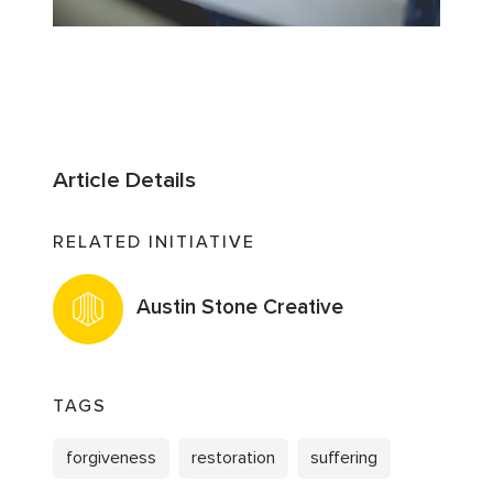
Article Details
RELATED INITIATIVE
Austin Stone Creative
TAGS
forgiveness
restoration
suffering