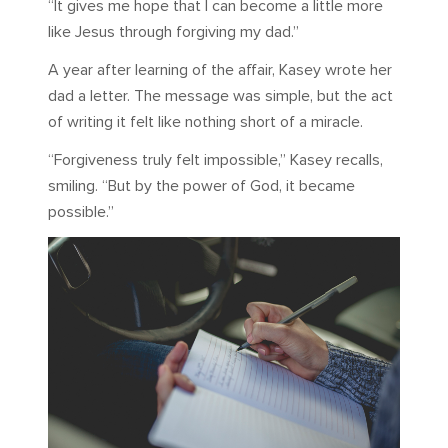
“It gives me hope that I can become a little more
like Jesus through forgiving my dad.”
A year after learning of the affair, Kasey wrote her
dad a letter. The message was simple, but the act
of writing it felt like nothing short of a miracle.
“Forgiveness truly felt impossible,” Kasey recalls,
smiling. “But by the power of God, it became
possible.”