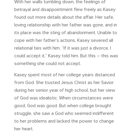
With her walls tumbling down, the feelings of
betrayal and disappointment flew freely as Kasey
found out more details about the affair. Her safe,
loving relationship with her father was gone, and in
its place was the sting of abandonment. Unable to
cope with her father’s actions, Kasey severed all
relational ties with him. “If it was just a divorce, I
could accept it,” Kasey told him. But this – this was
something she could not accept.
Kasey spent most of her college years distanced
from God. She trusted Jesus Christ as her Savior
during her senior year of high school, but her view
of God was idealistic. When circumstances were
good, God was good. But when college brought
struggle, she saw a God who seemed indifferent
to her problems and lacked the power to change
her heart.