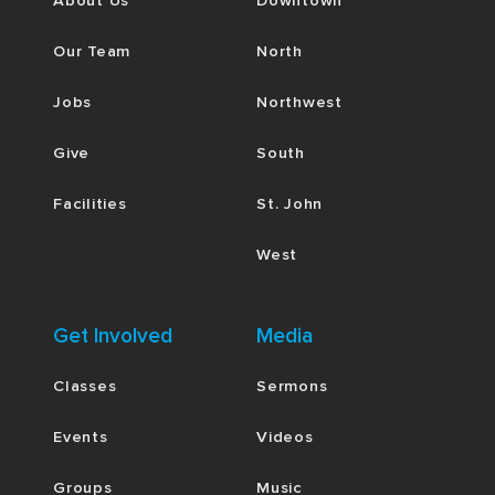
About Us
Downtown
Our Team
North
Jobs
Northwest
Give
South
Facilities
St. John
West
Get Involved
Media
Classes
Sermons
Events
Videos
Groups
Music