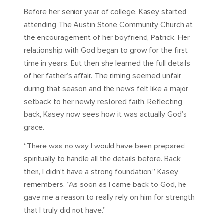
Before her senior year of college, Kasey started
attending The Austin Stone Community Church at
the encouragement of her boyfriend, Patrick. Her
relationship with God began to grow for the first
time in years. But then she learned the full details
of her father’s affair. The timing seemed unfair
during that season and the news felt like a major
setback to her newly restored faith. Reflecting
back, Kasey now sees how it was actually God’s
grace.
“There was no way I would have been prepared
spiritually to handle all the details before. Back
then, I didn’t have a strong foundation,” Kasey
remembers. “As soon as I came back to God, he
gave me a reason to really rely on him for strength
that I truly did not have.”