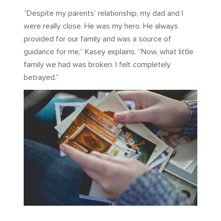
“Despite my parents’ relationship, my dad and I
were really close. He was my hero. He always
provided for our family and was a source of
guidance for me,” Kasey explains. “Now, what little
family we had was broken. I felt completely
betrayed.”