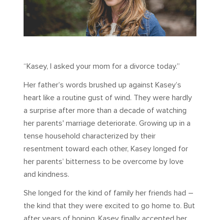
“Kasey, I asked your mom for a divorce today.”
Her father’s words brushed up against Kasey’s
heart like a routine gust of wind. They were hardly
a surprise after more than a decade of watching
her parents' marriage deteriorate. Growing up in a
tense household characterized by their
resentment toward each other, Kasey longed for
her parents’ bitterness to be overcome by love
and kindness.
She longed for the kind of family her friends had –
the kind that they were excited to go home to. But
after years of hoping, Kasey finally accepted her