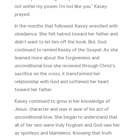
not within my power. I’m not like you,” Kasey
prayed.
In the months that followed, Kasey wrestled with
obedience. She felt hatred toward her father and
didn’t want to let him off the hook. But, God
continued to remind Kasey of the Gospel. As she
learned more about the forgiveness and
unconditional love she received through Christ’s
sacrifice on the cross, it transformed her
relationship with God and softened her heart
toward her father.
Kasey continued to grow in her knowledge of
Jesus’ character and was in awe of his act of
unconditional love. She began to understand that
all of her sins were truly forgiven and God saw her
as spotless and blameless. Knowing that truth