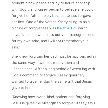
brought a new peace and joy to her relationship
with God ... and Kasey began to believe she could
forgive her father solely because Jesus forgave
her first. One of the verses Kasey clung to as a
picture of forgiveness was
Isaiah 43:25
which
says, “I, I am he who blots out your transgressions
for my own sake, and I will not remember your
sins.”
She knew forgiving her dad must be approached in
the same way – without reservation and
unconditional. After a long period of wrestling with
God’s command to forgive, Kasey genuinely
wanted to give her dad the same gift that Jesus
gave to her.
“Knowing how loving, kind, patient and forgiving
Jesus is gives me strength to forgive,” Kasey says.