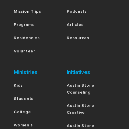
Mission Trips
Podcasts
Programs
Articles
Residencies
Resources
Volunteer
Ministries
Initiatives
Kids
Austin Stone
Counseling
Students
Austin Stone
College
Creative
Women's
Austin Stone