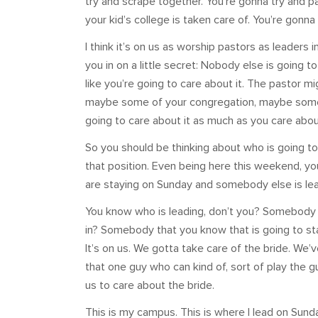
try and scrape together. You’re gonna try and p
your kid’s college is taken care of. You’re gonna
I think it’s on us as worship pastors as leaders 
you in on a little secret: Nobody else is going 
like you’re going to care about it. The pastor mig
maybe some of your congregation, maybe some o
going to care about it as much as you care about
So you should be thinking about who is going 
that position. Even being here this weekend, yo
are staying on Sunday and somebody else is lea
You know who is leading, don’t you? Somebody
in? Somebody that you know that is going to st
It’s on us. We gotta take care of the bride. We’
that one guy who can kind of, sort of play the guita
us to care about the bride.
This is my campus. This is where I lead on Sunda