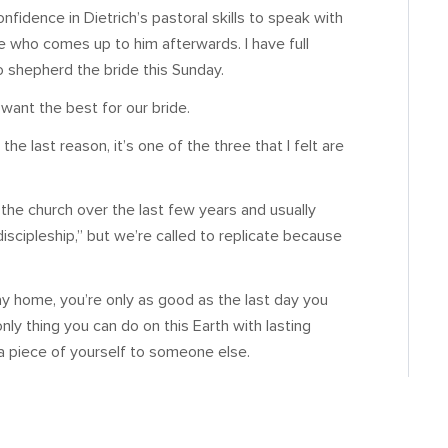
confidence in Dietrich’s pastoral skills to speak with
ne who comes up to him afterwards. I have full
to shepherd the bride this Sunday.
 want the best for our bride.
the last reason, it’s one of the three that I felt are
 the church over the last few years and usually
iscipleship,” but we’re called to replicate because
ay home, you’re only as good as the last day you
only thing you can do on this Earth with lasting
 a piece of yourself to someone else.