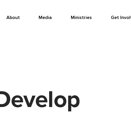
About
Media
Ministries
Get Invo
Develop