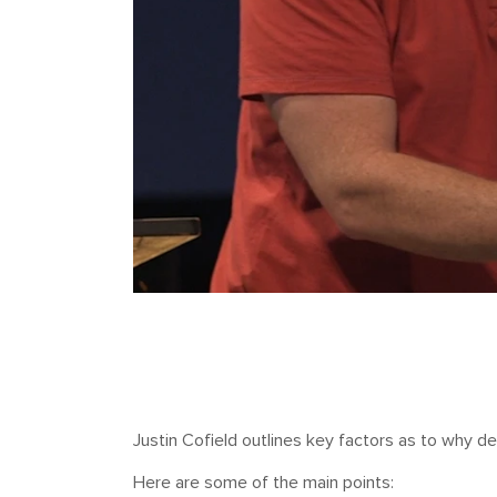
Justin Cofield outlines key factors as to why dev
Here are some of the main points: