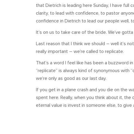
that Dietrich is leading here Sunday, I have full 
clarity, to lead with confidence, to pastor anyo
confidence in Dietrich to lead our people well, 
It’s on us to take care of the bride. We’ve gotta
Last reason that I think we should – well it’s not 
really important – we’re called to replicate.
That’s a word I feel like has been a buzzword in
“replicate” is always kind of synonymous with “d
we’re only as good as our last day.
If you get in a plane crash and you die on the w
spent here. Really, when you think about it, the 
eternal value is invest in someone else, to give