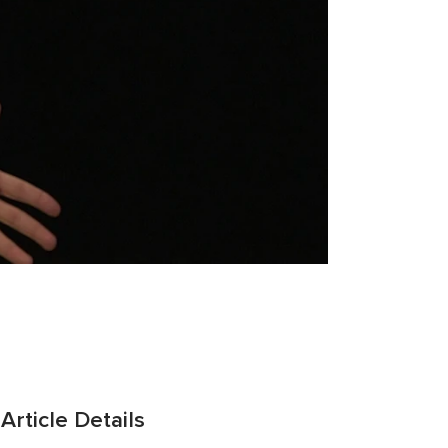
Article Details