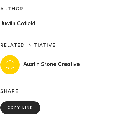
AUTHOR
Justin Cofield
RELATED INITIATIVE
Austin Stone Creative
SHARE
COPY LINK