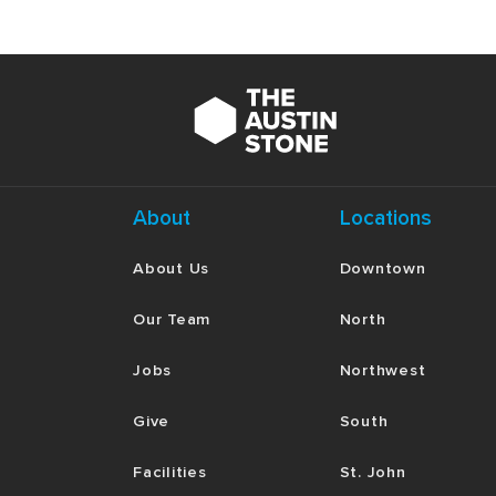
About
Locations
About Us
Downtown
Our Team
North
Jobs
Northwest
Give
South
Facilities
St. John