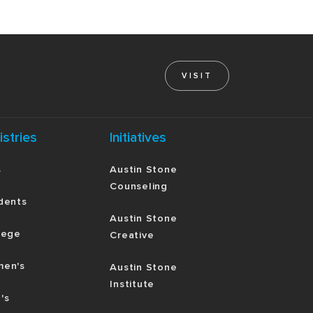
VISIT
istries
Initiatives
s
Austin Stone
Counseling
dents
Austin Stone
lege
Creative
en's
Austin Stone
Institute
's