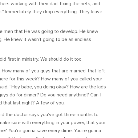
ers working with their dad, fixing the nets, and
en.” Immediately they drop everything. They leave
ose men that He was going to develop. He knew
g, He knew it wasn’t going to be an endless
d first in ministry. We should do it too.
 How many of you guys that are married, that left
ere for this week? How many of you called your
 said, “Hey babe, you doing okay? How are the kids
guys do for dinner? Do you need anything? Can I
 that last night? A few of you.
nd the doctor says you’ve got three months to
ake sure with everything in your power, that your
one? You’re gonna save every dime. You’re gonna