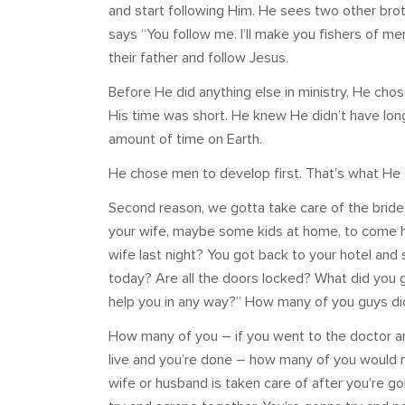
and start following Him. He sees two other broth
says “You follow me. I’ll make you fishers of m
their father and follow Jesus.
Before He did anything else in ministry, He ch
His time was short. He knew He didn’t have lon
amount of time on Earth.
He chose men to develop first. That’s what He di
Second reason, we gotta take care of the bride.
your wife, maybe some kids at home, to come h
wife last night? You got back to your hotel and
today? Are all the doors locked? What did you 
help you in any way?” How many of you guys did
How many of you – if you went to the doctor a
live and you’re done – how many of you would m
wife or husband is taken care of after you’re g