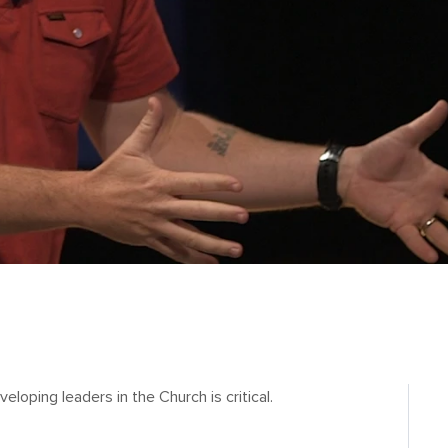
eloping leaders in the Church is critical.