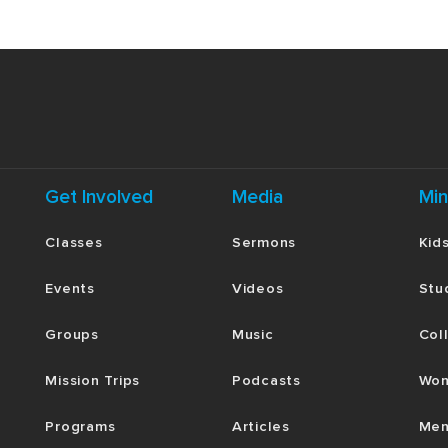
Get Involved
Media
Min
Classes
Sermons
Kid
Events
Videos
Stu
Groups
Music
Col
Mission Trips
Podcasts
Wom
Programs
Articles
Men