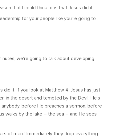
on that I could think of is that Jesus did it.
eadership for your people like you’re going to
minutes, we’re going to talk about developing
us did it. If you look at Matthew 4
, Jesus has just
en in the desert and tempted by the Devil. He’s
ls anybody, before He preaches a sermon, before
us walks by the lake – the sea – and He sees
shers of men.” Immediately they drop everything