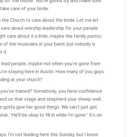
ay off the house. You’re gonna try and make sure
 take care of your bride.
in the Church to care about the bride. Let me let
to care about worship leadership for your people
ht care about it a little, maybe the family pastor,
f the musicians in your band, but nobody is
 it.
to lead people, maybe not when you’re gone from
u’re staying here in Austin. How many of you guys
ding at your church?
 you’ve trained? Somebody, you have confidence
and on that stage and shepherd your sheep well.
ve gotta give her good things. We can’t just get
r. “He’ll be okay to fill in while I’m gone.” It’s on
ys. I’m not leading here this Sunday, but I know