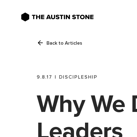
Back to Articles
9.8.17
|
DISCIPLESHIP
Why We 
Leaders