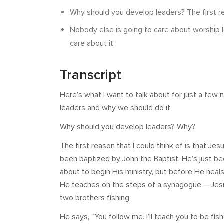
Why should you develop leaders? The first reas
Nobody else is going to care about worship l
care about it.
Transcript
Here’s what I want to talk about for just a few 
leaders and why we should do it.
Why should you develop leaders? Why?
The first reason that I could think of is that Jes
been baptized by John the Baptist, He’s just be
about to begin His ministry, but before He hea
He teaches on the steps of a synagogue – Jes
two brothers fishing.
He says, “You follow me. I’ll teach you to be fi