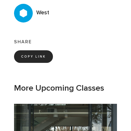
West
SHARE
COPY LINK
More Upcoming Classes