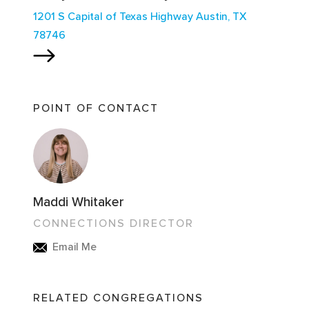
1201 S Capital of Texas Highway Austin, TX
78746
POINT OF CONTACT
Maddi Whitaker
CONNECTIONS DIRECTOR
Email Me
RELATED CONGREGATIONS