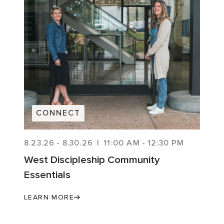
CONNECT
8.23.26
-
8.30.26
|
11:00 AM
-
12:30 PM
West Discipleship Community
Essentials
LEARN MORE