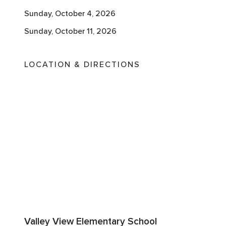
Sunday, October 4, 2026
Sunday, October 11, 2026
LOCATION & DIRECTIONS
Valley View Elementary School