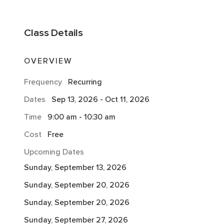
Class
Details
OVERVIEW
Frequency
Recurring
Dates
Sep 13, 2026
-
Oct 11, 2026
Time
9:00 am
-
10:30 am
Cost
Free
Upcoming Dates
Sunday, September 13, 2026
Sunday, September 20, 2026
Sunday, September 20, 2026
Sunday, September 27, 2026