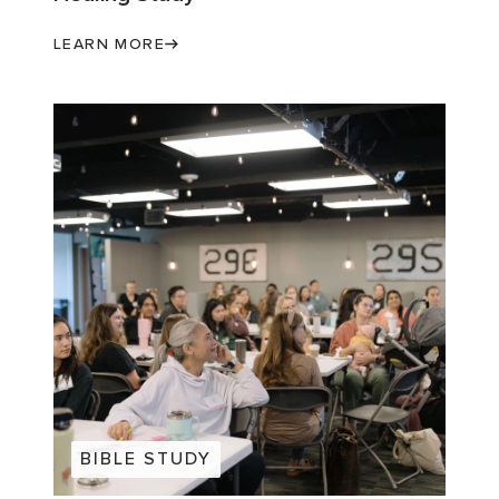
LEARN MORE
BIBLE STUDY