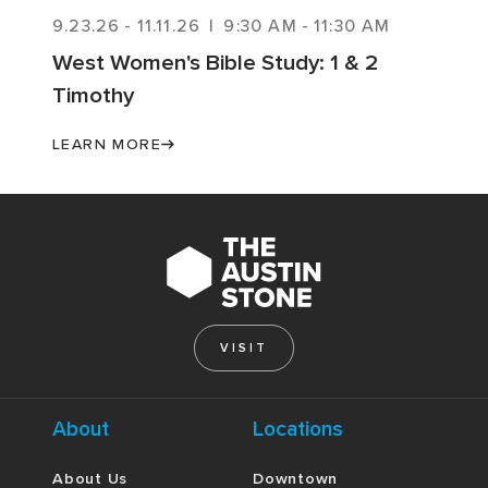
9.23.26
-
11.11.26
|
9:30 AM
-
11:30 AM
West Women's Bible Study: 1 & 2
Timothy
LEARN MORE
VISIT
About
Locations
About Us
Downtown