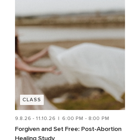
CLASS
9.8.26
-
11.10.26
|
6:00 PM
-
8:00 PM
Forgiven and Set Free: Post-Abortion
Healing Study