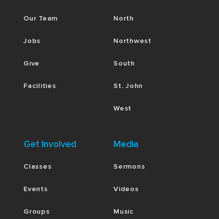
Our Team
North
Jobs
Northwest
Give
South
Facilities
St. John
West
Get Involved
Media
Classes
Sermons
Events
Videos
Groups
Music