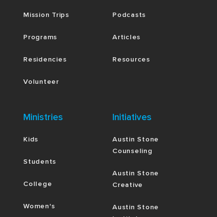
Mission Trips
Podcasts
Programs
Articles
Residencies
Resources
Volunteer
Ministries
Initiatives
Kids
Austin Stone
Counseling
Students
Austin Stone
College
Creative
Women's
Austin Stone