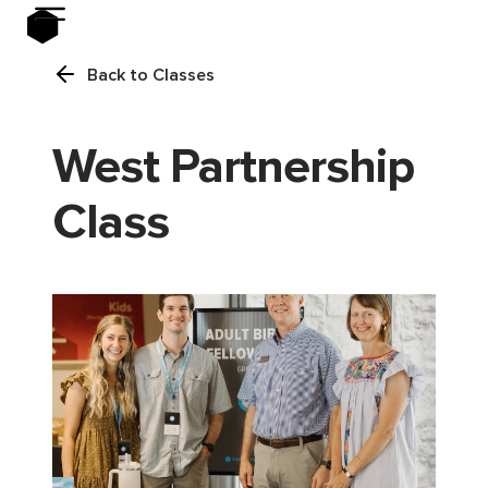
Back to Classes
West Partnership
Class