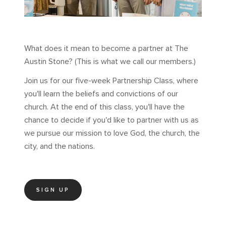
What does it mean to become a partner at The
Austin Stone? (This is what we call our members.)
Join us for our five-week Partnership Class, where
you'll learn the beliefs and convictions of our
church. At the end of this class, you'll have the
chance to decide if you'd like to partner with us as
we pursue our mission to love God, the church, the
city, and the nations.
SIGN UP