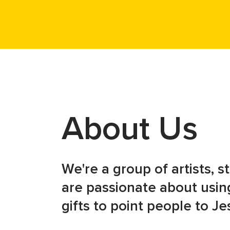
About Us
We're a group of artists, 
are passionate about using
gifts to point people to Je