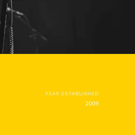
YEAR ESTABLISHED
2009