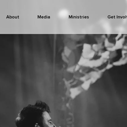
About
Media
Ministries
Get Invo