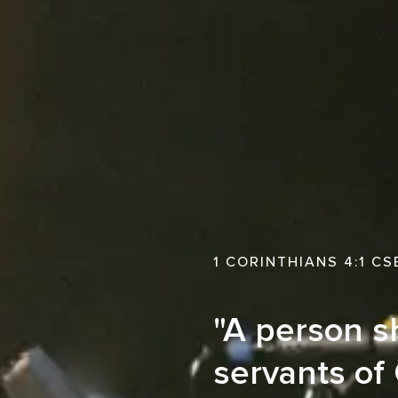
1 CORINTHIANS 4:1 CS
"A person sh
servants of