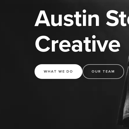
Austin S
Creative
WHAT WE DO
OUR TEAM