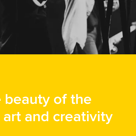
e beauty of the
art and creativity