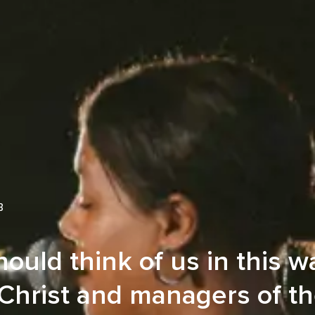
B
ould think of us in this w
 Christ and managers of t