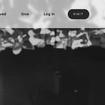
lved
Give
Log In
VISIT