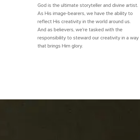
God is the ultimate storyteller and divine artist.
As His image-bearers, we have the ability to
reflect His creativity in the world around us.
And as believers, we're tasked with the
responsibility to steward our creativity in a way
that brings Him glory.