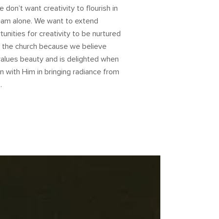
 don’t want creativity to flourish in
eam alone. We want to extend
tunities for creativity to be nurtured
n the church because we believe
alues beauty and is delighted when
in with Him in bringing radiance from
.