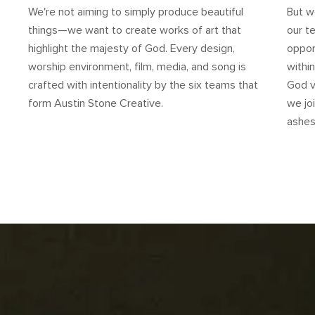
We're not aiming to simply produce beautiful
But we
things—we want to create works of art that
our t
highlight the majesty of God. Every design,
oppor
worship environment, film, media, and song is
withi
crafted with intentionality by the six teams that
God v
form Austin Stone Creative.
we jo
ashes