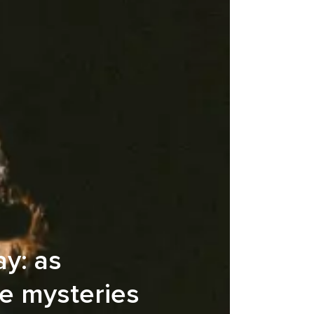
ay: as
he mysteries