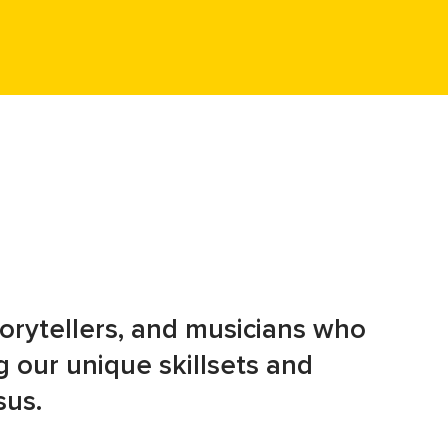
storytellers, and musicians who
 our unique skillsets and
sus.