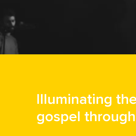
Illuminating th
gospel through 