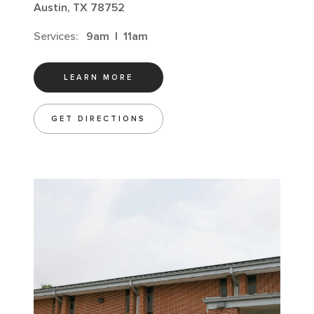
Austin, TX 78752
Services:
9am
|
11am
LEARN MORE
GET DIRECTIONS