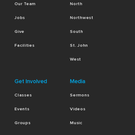
Our Team
North
Jobs
Northwest
Give
South
Facilities
St. John
West
Get Involved
Media
Classes
Sermons
Events
Videos
Groups
Music