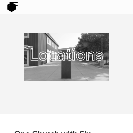
Locations