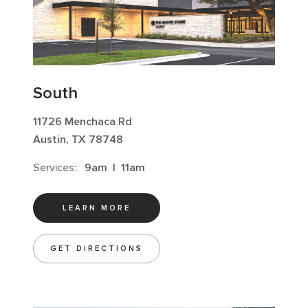
South
11726 Menchaca Rd
Austin, TX 78748
Services:
9am
|
11am
LEARN MORE
GET DIRECTIONS