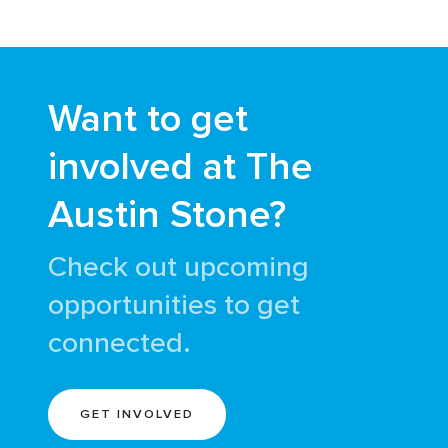
Want to get
involved at The
Austin Stone?
Check out upcoming
opportunities to get
connected.
GET INVOLVED