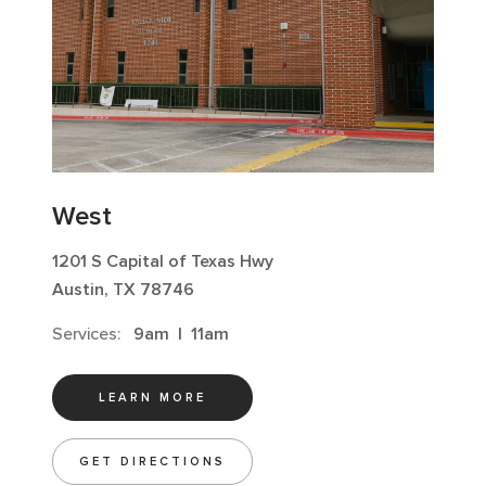
West
1201 S Capital of Texas Hwy
Austin, TX 78746
Services:
9am
|
11am
LEARN MORE
GET DIRECTIONS