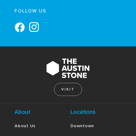
FOLLOW US
VISIT
About
Locations
About Us
Downtown