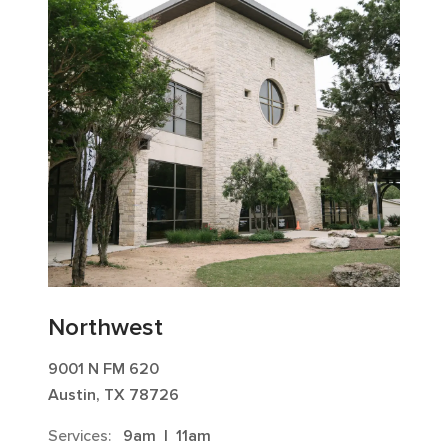
Northwest
9001 N FM 620
Austin, TX 78726
Services:
9am
|
11am