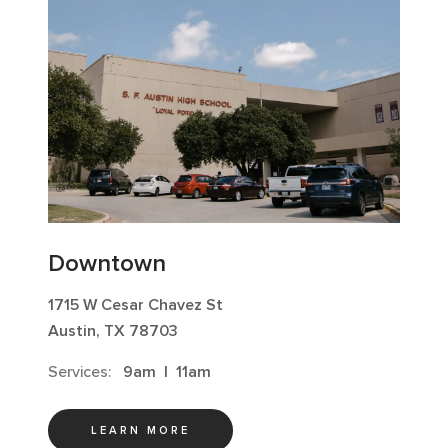
Downtown
1715 W Cesar Chavez St
Austin, TX 78703
Services:
9am
|
11am
LEARN MORE