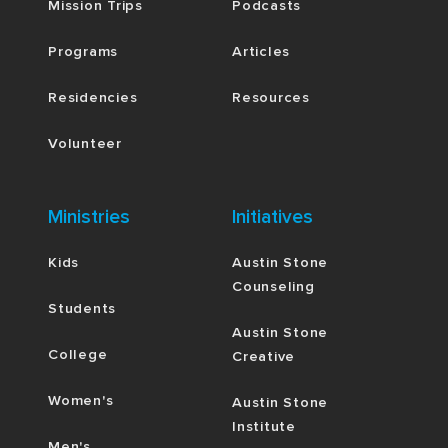
Mission Trips
Podcasts
Programs
Articles
Residencies
Resources
Volunteer
Ministries
Initiatives
Kids
Austin Stone
Counseling
Students
Austin Stone
College
Creative
Women's
Austin Stone
Institute
Men's