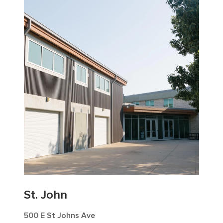
St. John
500 E St Johns Ave