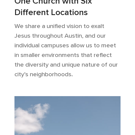
One Church with Six
Different Locations
We share a unified vision to exalt
Jesus throughout Austin, and our
individual campuses allow us to meet
in smaller environments that reflect
the diversity and unique nature of our
city’s neighborhoods.