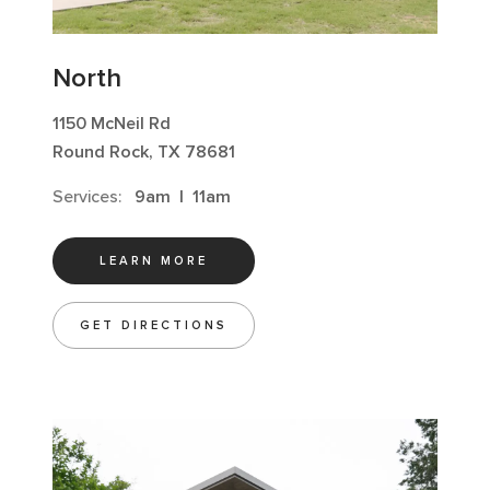
North
1150 McNeil Rd
Round Rock, TX 78681
Services:
9am
|
11am
LEARN MORE
GET DIRECTIONS