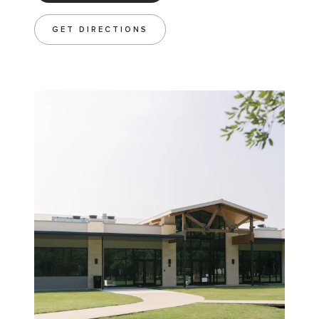
GET DIRECTIONS