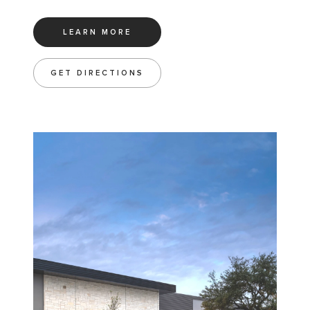
LEARN MORE
GET DIRECTIONS