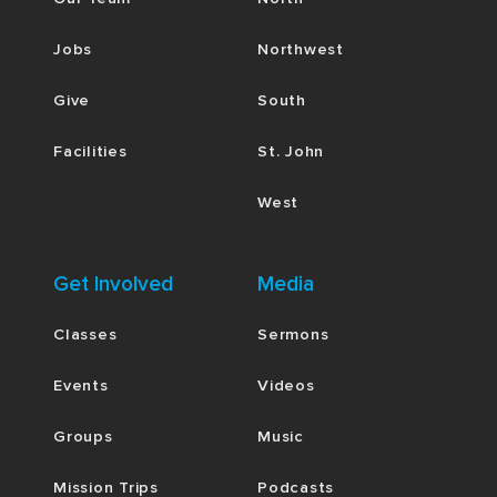
Jobs
Northwest
Give
South
Facilities
St. John
West
Get Involved
Media
Classes
Sermons
Events
Videos
Groups
Music
Mission Trips
Podcasts