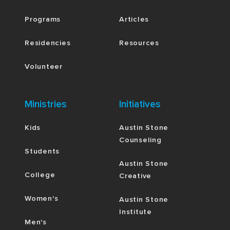
Programs
Articles
Residencies
Resources
Volunteer
Ministries
Initiatives
Kids
Austin Stone
Counseling
Students
Austin Stone
College
Creative
Women's
Austin Stone
Institute
Men's