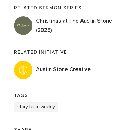
RELATED SERMON SERIES
Christmas at The Austin Stone
(2025)
RELATED INITIATIVE
Austin Stone Creative
TAGS
story team weekly
SHARE