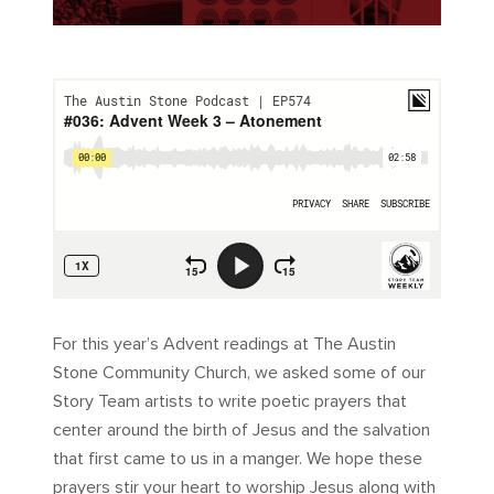
For this year’s Advent readings at The Austin
Stone Community Church, we asked some of our
Story Team artists to write poetic prayers that
center around the birth of Jesus and the salvation
that first came to us in a manger. We hope these
prayers stir your heart to worship Jesus along with