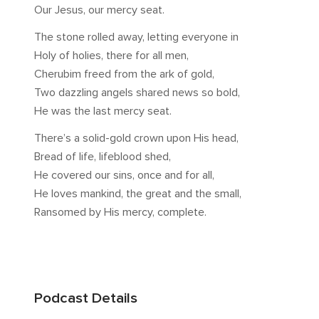
Our Jesus, our mercy seat.
The stone rolled away, letting everyone in
Holy of holies, there for all men,
Cherubim freed from the ark of gold,
Two dazzling angels shared news so bold,
He was the last mercy seat.
There’s a solid-gold crown upon His head,
Bread of life, lifeblood shed,
He covered our sins, once and for all,
He loves mankind, the great and the small,
Ransomed by His mercy, complete.
Podcast Details