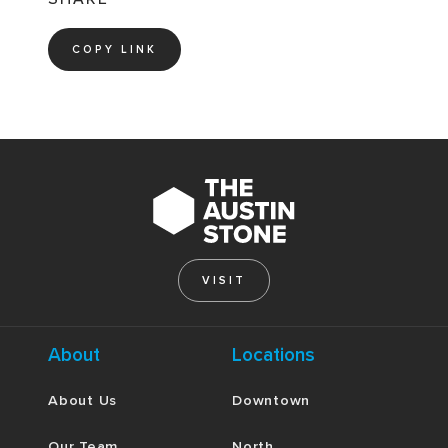
COPY LINK
VISIT
About
Locations
About Us
Downtown
Our Team
North