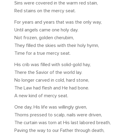
Sins were covered in the warm red stain,
Red stains on the mercy seat.
For years and years that was the only way,
Until angels came one holy day.
Not frozen, golden cherubim,
They filled the skies with their holy hymn,
Time for a true mercy seat.
His crib was filled with solid-gold hay,
There the Savior of the world lay.
No longer carved in cold, hard stone,
The Law had flesh and He had bone.
A new kind of mercy seat.
One day, His life was willingly given,
Thorns pressed to scalp, nails were driven,
The curtain was torn at His last labored breath,
Paving the way to our Father through death,