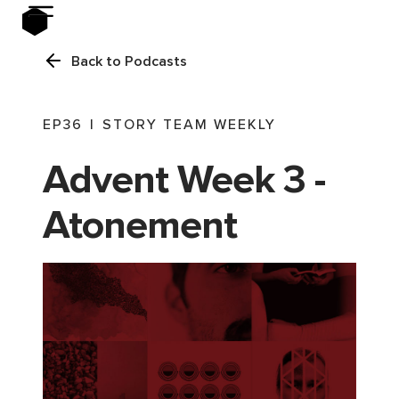
Back to Podcasts
EP
36
|
STORY TEAM WEEKLY
Advent Week 3 -
Atonement