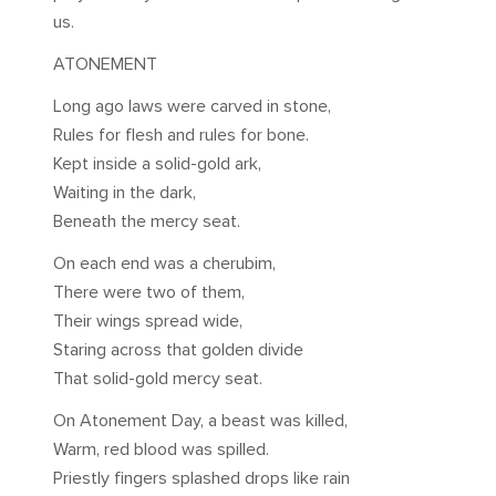
us.
ATONEMENT
Long ago laws were carved in stone,
Rules for flesh and rules for bone.
Kept inside a solid-gold ark,
Waiting in the dark,
Beneath the mercy seat.
On each end was a cherubim,
There were two of them,
Their wings spread wide,
Staring across that golden divide
That solid-gold mercy seat.
On Atonement Day, a beast was killed,
Warm, red blood was spilled.
Priestly fingers splashed drops like rain