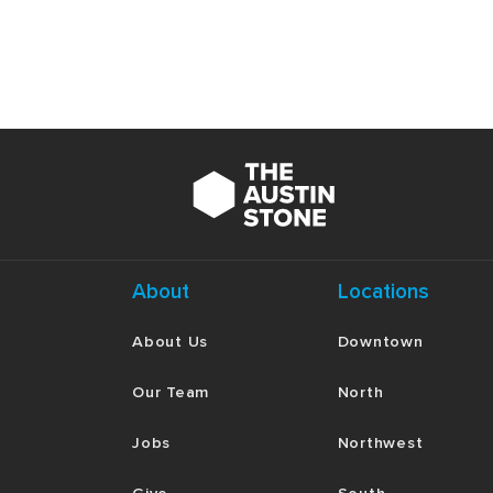
to God would put you at odds with governing
obedient to God look like in those situation
Read Hebrews 11:24–26
. As a member of 
every imaginable luxury and privilege. Wha
motivations for obeying God despite his pri
you tempted to enjoy “the fleeting pleasure
Read Hebrews 11:27–28
. If you are famili
few minutes discussing the details and con
these verses prefigure or foreshadow the 
About
Locations
Read Hebrews 11:29
. Fear of man and unce
God’s people at any point. But faith in Go
About Us
Downtown
some specific circumstances in your life w
you fear God? Spend some time reflecting an
Our Team
North
Jobs
Northwest