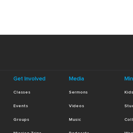
 authorities? What would being faithfully
s?
the royal household, Moses had access to
t do we see about Moses’ heart and
vileged status? In what specific ways are
s of sin” today? Be honest.
ar with the stories referenced here, spend a
text. How do the episodes referenced in
person and work of Jesus?
Get Involved
Media
Min
rtain circumstances could have paralyzed
d’s promise moved them forward. What are
Classes
Sermons
Kid
here you are tempted to fear man more than
d then bring these things to God in prayer.
Events
Videos
Stu
Groups
Music
Col