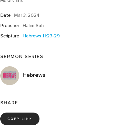
Moses’ life.
Date
Mar 3
, 2024
Preacher
Halim Suh
Scripture
Hebrews 11:23-29
SERMON SERIES
Hebrews
SHARE
COPY LINK