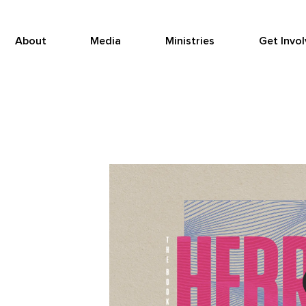
About
Media
Ministries
Get Invo