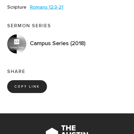
Scripture
Romans 12:3-21
SERMON SERIES
Campus Series (2018)
SHARE
COPY LINK