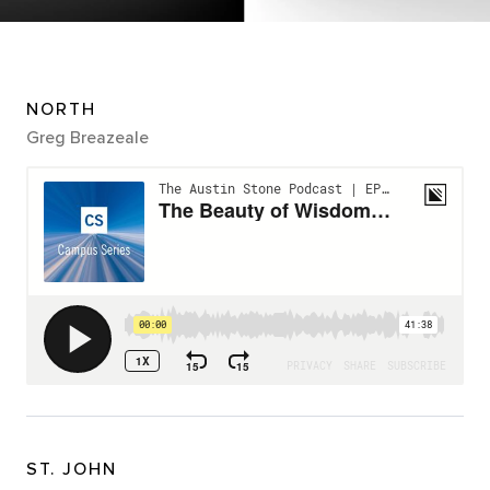
NORTH
Greg Breazeale
ST. JOHN