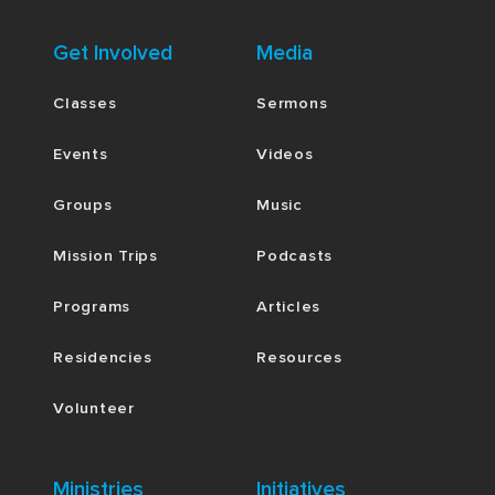
Get Involved
Media
Classes
Sermons
Events
Videos
Groups
Music
Mission Trips
Podcasts
Programs
Articles
Residencies
Resources
Volunteer
Ministries
Initiatives