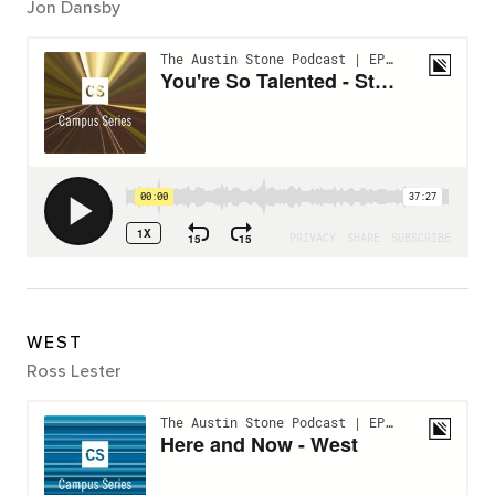
Jon Dansby
WEST
Ross Lester