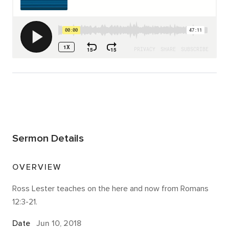
Sermon Details
OVERVIEW
Ross Lester teaches on the here and now from Romans
12:3-21.
Date
Jun 10, 2018