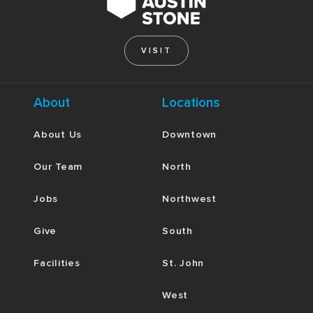
VISIT
About
Locations
About Us
Downtown
Our Team
North
Jobs
Northwest
Give
South
Facilities
St. John
West