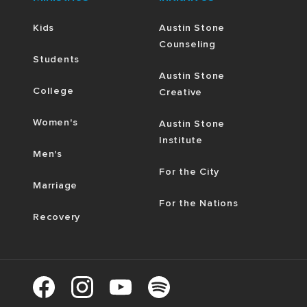
Kids
Austin Stone
Counseling
Students
Austin Stone
College
Creative
Women's
Austin Stone
Institute
Men's
For the City
Marriage
For the Nations
Recovery