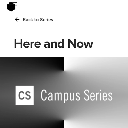
Back to Series
Here and Now