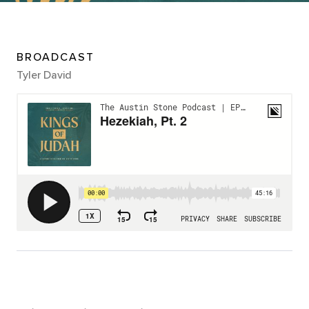
BROADCAST
Tyler David