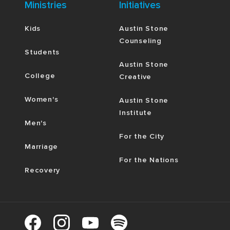
Ministries
Initiatives
Kids
Austin Stone
Counseling
Students
Austin Stone
College
Creative
Women's
Austin Stone
Institute
Men's
For the City
Marriage
For the Nations
Recovery