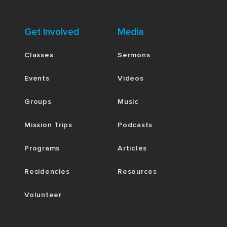
Get Involved
Media
Classes
Sermons
Events
Videos
Groups
Music
Mission Trips
Podcasts
Programs
Articles
Residencies
Resources
Volunteer