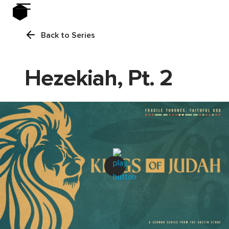
Back to Series
Hezekiah, Pt. 2