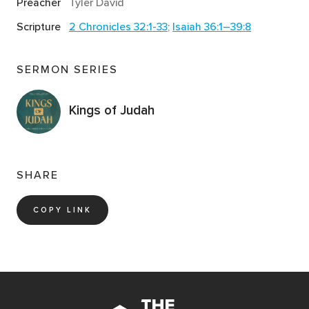
Preacher
Tyler David
confidence and courage in a similar way and how did
Scripture
2 Chronicles 32:1-33
;
Isaiah 36:1–39:8
that affect you?
Notice the contrast between the words of
SERMON SERIES
Sennacherib and Hezekiah. One speaks despair. The
other speaks faith. Think about the different voices
Kings of Judah
you let speak into your life. How do you discern
between voices of truth and voices of untruth?
How does the Assyrian assault end? Identify both the
human and divine actions mentioned in the story.
SHARE
Read
2 Chronicles 32:24-26
. Like so many of the
COPY LINK
kings before him, Hezekiah became proud of his own
perceived self-importance. But Hezekiah also did
something that most kings before him failed to do: he
repented of his pride. Why do you think pride is such
an offense to God? Are there any areas of your heart