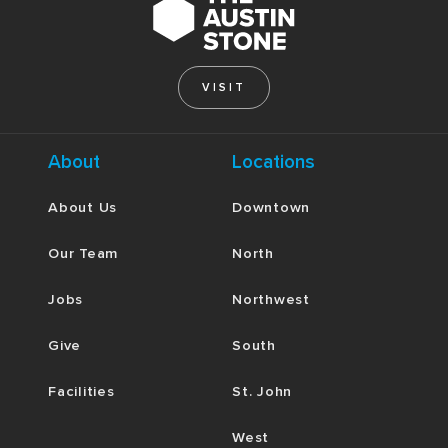
where you have grown proud? Spend some time
reflecting with one another, and then go to God
together in humble confession and repentance.
VISIT
About
Locations
About Us
Downtown
Our Team
North
Jobs
Northwest
Give
South
Facilities
St. John
West