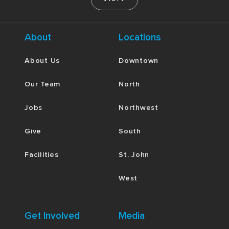
About
Locations
About Us
Downtown
Our Team
North
Jobs
Northwest
Give
South
Facilities
St. John
West
Get Involved
Media