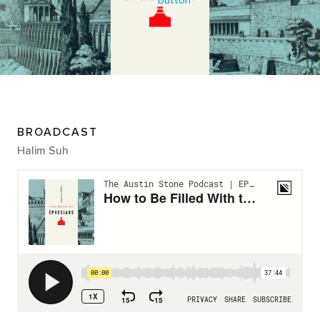
BROADCAST
Halim Suh