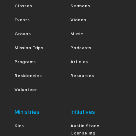
Classes
Sermons
Events
Videos
Groups
Music
Mission Trips
Podcasts
Programs
Articles
Residencies
Resources
Volunteer
Ministries
Initiatives
Kids
Austin Stone
Counseling