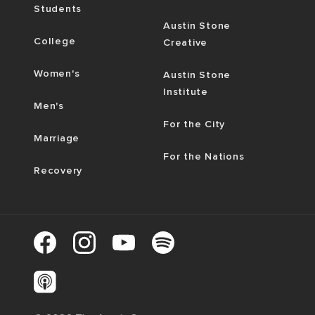
Students
Austin Stone
College
Creative
Women's
Austin Stone
Institute
Men's
For the City
Marriage
For the Nations
Recovery