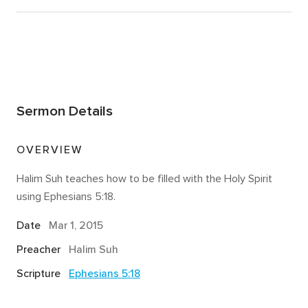
Sermon Details
OVERVIEW
Halim Suh teaches how to be filled with the Holy Spirit
using Ephesians 5:18.
Date
Mar 1
, 2015
Preacher
Halim Suh
Scripture
Ephesians 5:18