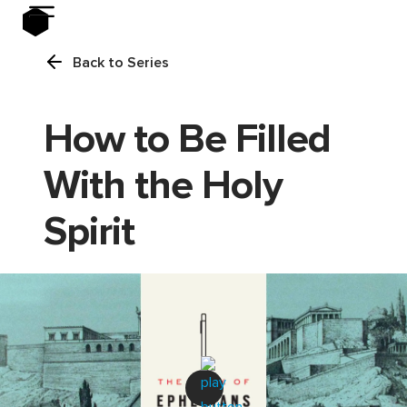
Back to Series
How to Be Filled
With the Holy
Spirit