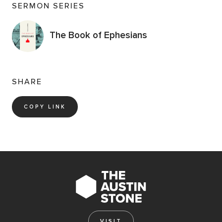
SERMON SERIES
The Book of Ephesians
SHARE
COPY LINK
VISIT