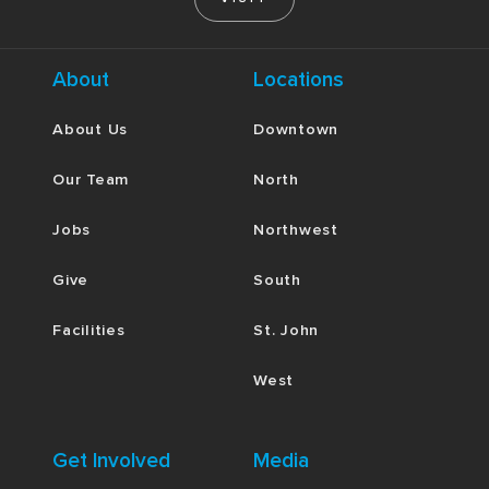
About
Locations
About Us
Downtown
Our Team
North
Jobs
Northwest
Give
South
Facilities
St. John
West
Get Involved
Media