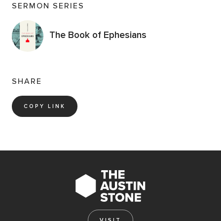
SERMON SERIES
The Book of Ephesians
SHARE
COPY LINK
VISIT