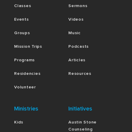
Classes
Sermons
Events
Videos
Groups
Music
Mission Trips
Podcasts
Programs
Articles
Residencies
Resources
Volunteer
Ministries
Initiatives
Kids
Austin Stone
Counseling