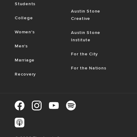
Students
Austin Stone
College
Creative
Women's
Austin Stone
Institute
Men's
For the City
Marriage
For the Nations
Recovery