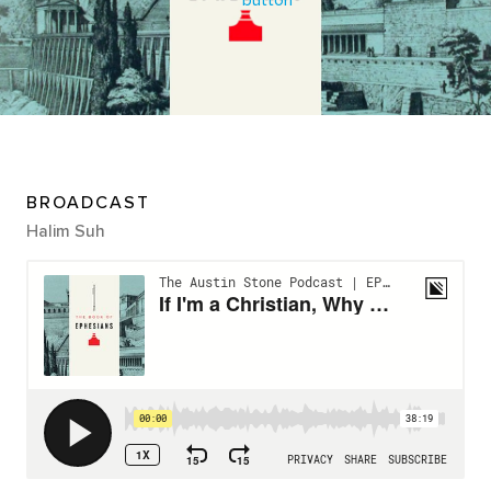
BROADCAST
Halim Suh