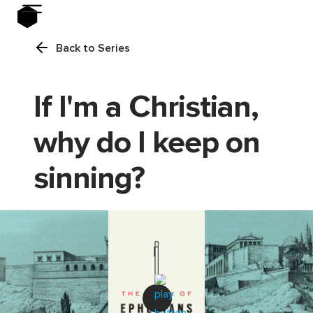
Back to Series
If I'm a Christian,
why do I keep on
sinning?