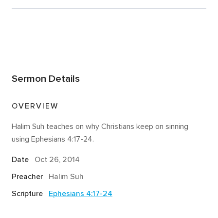
Sermon Details
OVERVIEW
Halim Suh teaches on why Christians keep on sinning
using Ephesians 4:17-24.
Date
Oct 26, 2014
Preacher
Halim Suh
Scripture
Ephesians 4:17-24