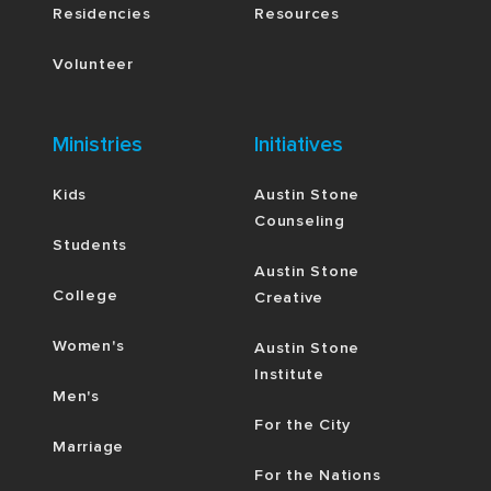
Residencies
Resources
Volunteer
Ministries
Initiatives
Kids
Austin Stone
Counseling
Students
Austin Stone
College
Creative
Women's
Austin Stone
Institute
Men's
For the City
Marriage
For the Nations