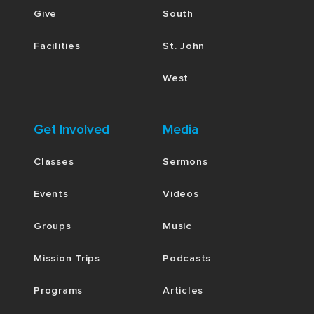
Give
South
Facilities
St. John
West
Get Involved
Media
Classes
Sermons
Events
Videos
Groups
Music
Mission Trips
Podcasts
Programs
Articles