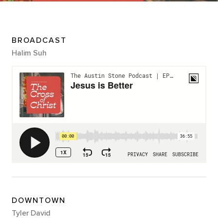
BROADCAST
Halim Suh
DOWNTOWN
Tyler David