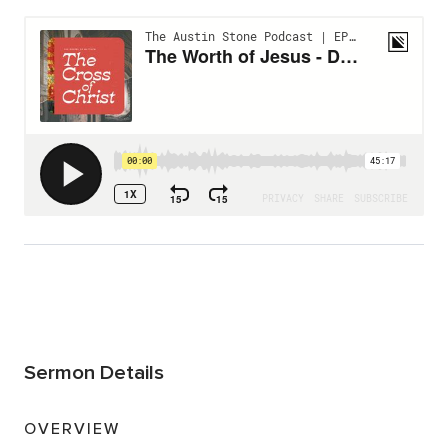
Sermon Details
OVERVIEW