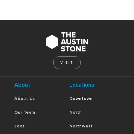
VISIT
About
Locations
About Us
Downtown
Our Team
North
Jobs
Northwest