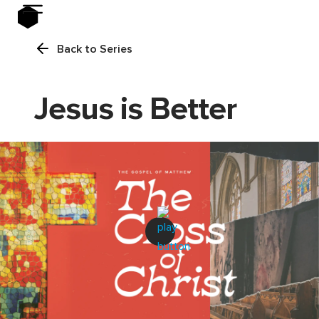
Back to Series
Jesus is Better