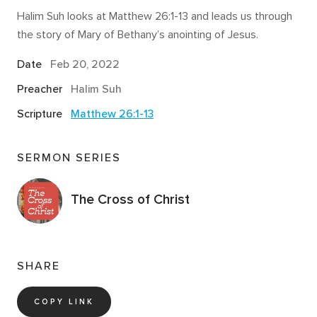
Halim Suh looks at Matthew 26:1-13 and leads us through
the story of Mary of Bethany’s anointing of Jesus.
Date
Feb 20, 2022
Preacher
Halim Suh
Scripture
Matthew 26:1-13
SERMON SERIES
The Cross of Christ
SHARE
COPY LINK