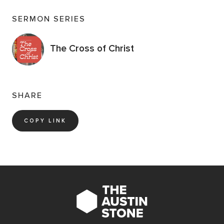
SERMON SERIES
The Cross of Christ
SHARE
COPY LINK