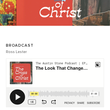
BROADCAST
Ross Lester