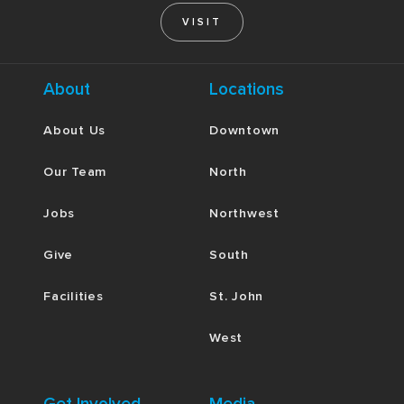
VISIT
About
Locations
About Us
Downtown
Our Team
North
Jobs
Northwest
Give
South
Facilities
St. John
West