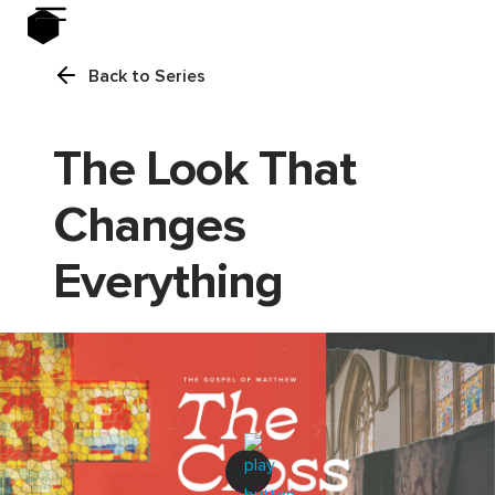
Back to Series
The Look That
Changes
Everything