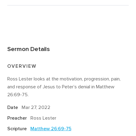
Sermon Details
OVERVIEW
Ross Lester looks at the motivation, progression, pain,
and response of Jesus to Peter’s denial in Matthew
26:69-75.
Date
Mar 27
, 2022
Preacher
Ross Lester
Scripture
Matthew 26:69-75