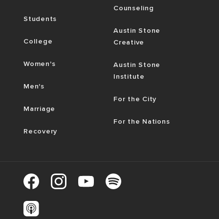
Counseling
Students
Austin Stone
College
Creative
Women's
Austin Stone
Institute
Men's
For the City
Marriage
For the Nations
Recovery