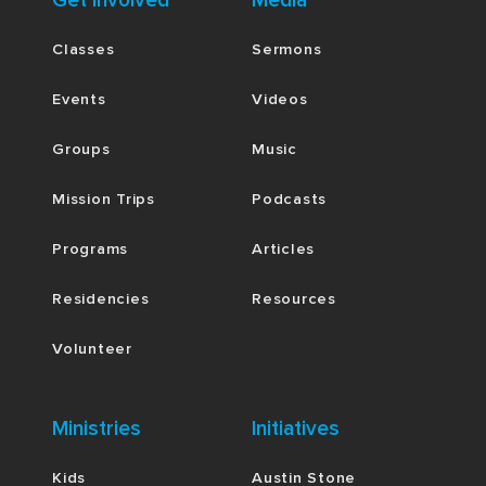
Get Involved
Media
Classes
Sermons
Events
Videos
Groups
Music
Mission Trips
Podcasts
Programs
Articles
Residencies
Resources
Volunteer
Ministries
Initiatives
Kids
Austin Stone