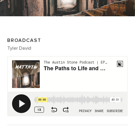
BROADCAST
Tyler David