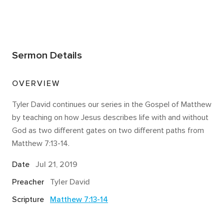
Sermon Details
OVERVIEW
Tyler David continues our series in the Gospel of Matthew
by teaching on how Jesus describes life with and without
God as two different gates​ on two different paths from
Matthew 7:13-14.
Date
Jul 21, 2019
Preacher
Tyler David
Scripture
Matthew 7:13-14