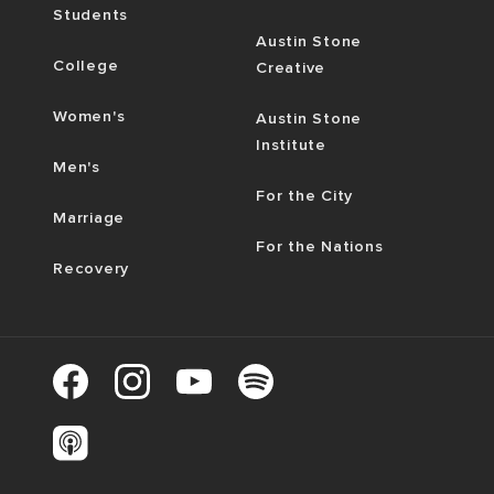
Students
Austin Stone
College
Creative
Women's
Austin Stone
Institute
Men's
For the City
Marriage
For the Nations
Recovery