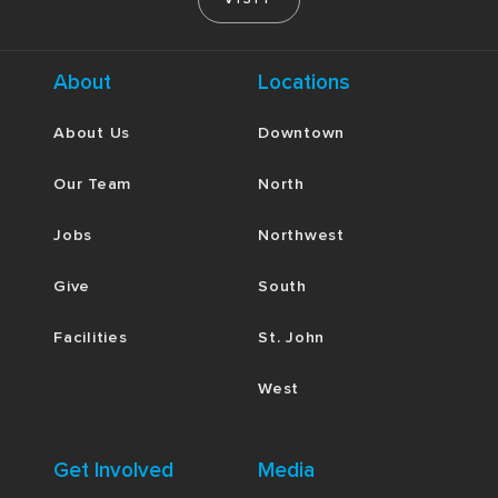
About
Locations
About Us
Downtown
Our Team
North
Jobs
Northwest
Give
South
Facilities
St. John
West
Get Involved
Media