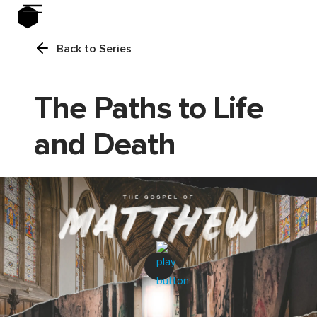
Back to Series
The Paths to Life
and Death