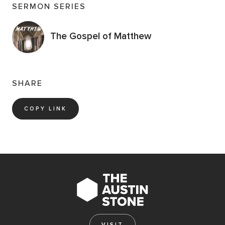
SERMON SERIES
The Gospel of Matthew
SHARE
COPY LINK
VISIT