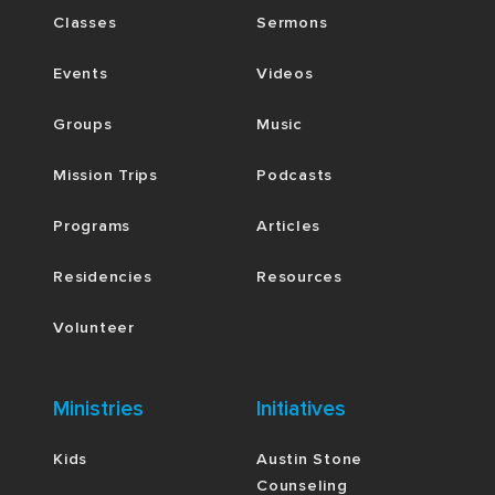
Classes
Sermons
Events
Videos
Groups
Music
Mission Trips
Podcasts
Programs
Articles
Residencies
Resources
Volunteer
Ministries
Initiatives
Kids
Austin Stone
Counseling