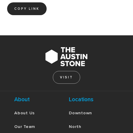
COPY LINK
VISIT
About
Locations
About Us
Downtown
Our Team
North