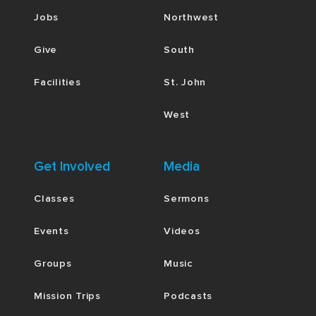
Jobs
Northwest
Give
South
Facilities
St. John
West
Get Involved
Media
Classes
Sermons
Events
Videos
Groups
Music
Mission Trips
Podcasts