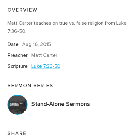
OVERVIEW
Matt Carter teaches on true vs. false religion from Luke
7:36-50.
Date
Aug 16, 2015
Preacher
Matt Carter
Scripture
Luke 7:36-50
SERMON SERIES
Stand-Alone Sermons
SHARE