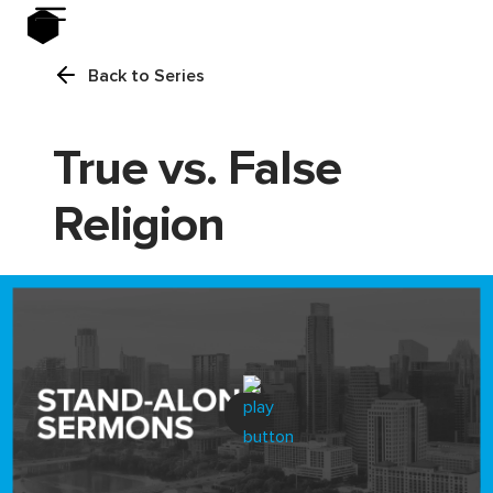
Back to Series
True vs. False
Religion