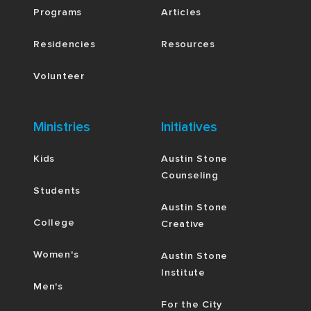
Programs
Articles
Residencies
Resources
Volunteer
Ministries
Initiatives
Kids
Austin Stone
Counseling
Students
Austin Stone
College
Creative
Women's
Austin Stone
Institute
Men's
For the City