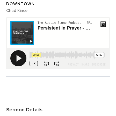
DOWNTOWN
Chad Kincer
Sermon Details