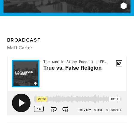
BROADCAST
Matt Carter