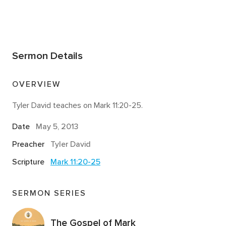
Sermon Details
OVERVIEW
Tyler David teaches on Mark 11:20-25.
Date
May 5, 2013
Preacher
Tyler David
Scripture
Mark 11:20-25
SERMON SERIES
The Gospel of Mark