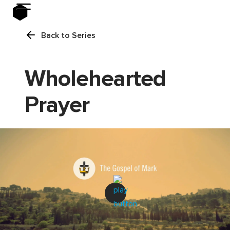
Back to Series
Wholehearted
Prayer