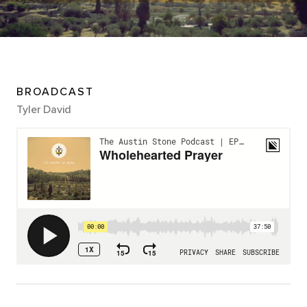
BROADCAST
Tyler David