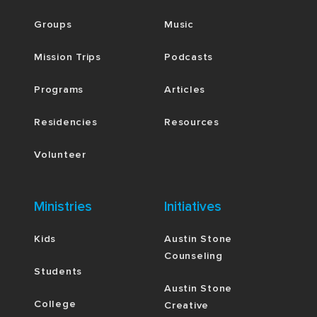
Groups
Music
Mission Trips
Podcasts
Programs
Articles
Residencies
Resources
Volunteer
Ministries
Initiatives
Kids
Austin Stone
Counseling
Students
Austin Stone
College
Creative