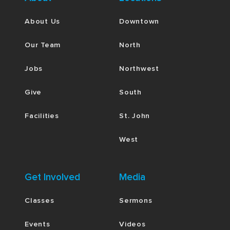
About Us
Downtown
Our Team
North
Jobs
Northwest
Give
South
Facilities
St. John
West
Get Involved
Media
Classes
Sermons
Events
Videos