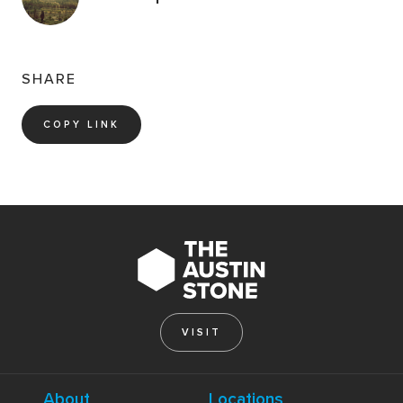
SHARE
COPY LINK
VISIT
About
Locations