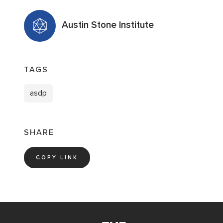
Austin Stone Institute
TAGS
asdp
SHARE
COPY LINK