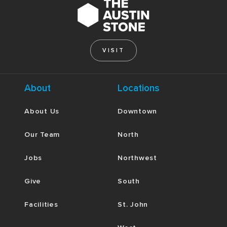
VISIT
About
Locations
About Us
Downtown
Our Team
North
Jobs
Northwest
Give
South
Facilities
St. John