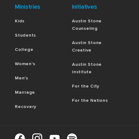
Ministries
Initiatives
Kids
Austin Stone
Counseling
Students
Austin Stone
College
Creative
Women's
Austin Stone
Institute
Men's
For the City
Marriage
For the Nations
Recovery