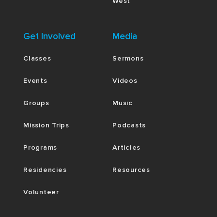
West
Get Involved
Media
Classes
Sermons
Events
Videos
Groups
Music
Mission Trips
Podcasts
Programs
Articles
Residencies
Resources
Volunteer