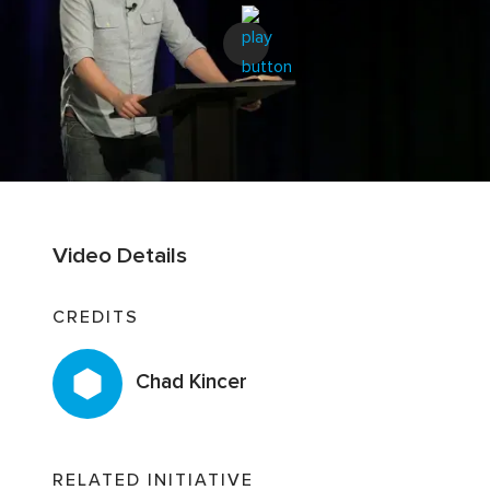
Video Details
CREDITS
Chad Kincer
RELATED INITIATIVE