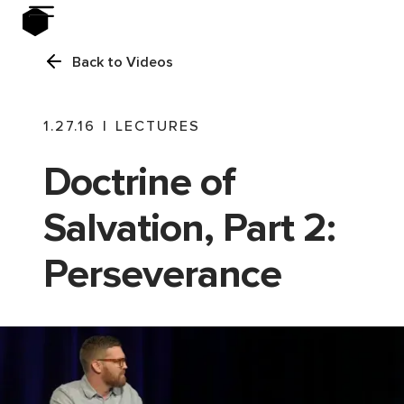
Back to Videos
1.27.16
|
LECTURES
Doctrine of
Salvation, Part 2:
Perseverance