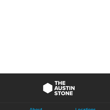
About
Locations