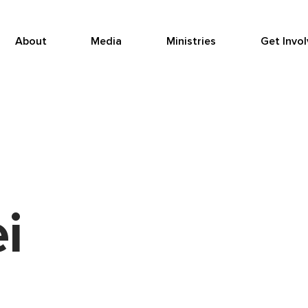
About
Media
Ministries
Get Invo
i