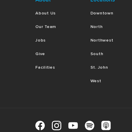
About Us
Downtown
Our Team
North
Jobs
Northwest
Give
South
Facilities
St. John
West