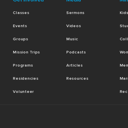
Classes
Sermons
Kid
Events
Videos
Stu
Groups
Music
Col
Mission Trips
Podcasts
Wom
Programs
Articles
Men
Residencies
Resources
Mar
Volunteer
Rec