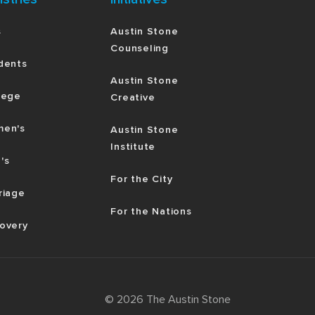
s
Austin Stone
Counseling
dents
Austin Stone
lege
Creative
en's
Austin Stone
Institute
's
For the City
riage
For the Nations
overy
©
2026
The Austin Stone