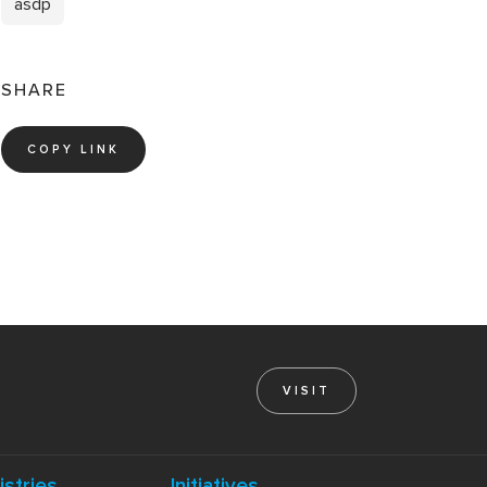
asdp
SHARE
COPY LINK
VISIT
istries
Initiatives