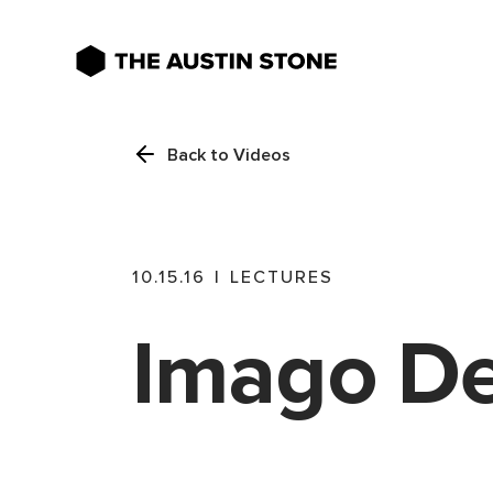
Back to Videos
10.15.16
|
LECTURES
Imago De