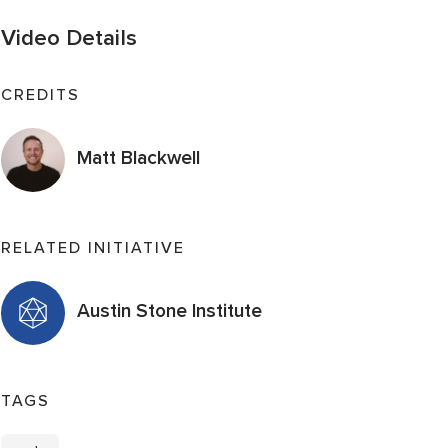
Video Details
CREDITS
Matt Blackwell
RELATED INITIATIVE
Austin Stone Institute
TAGS