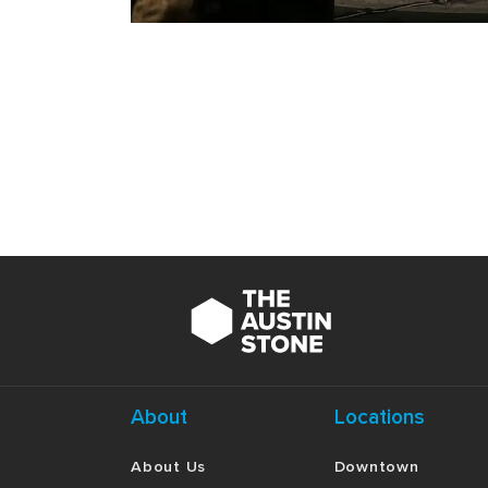
About
Locations
About Us
Downtown