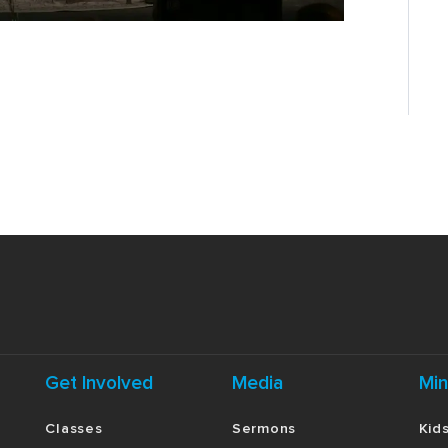
Get Involved
Media
Min
Classes
Sermons
Kid