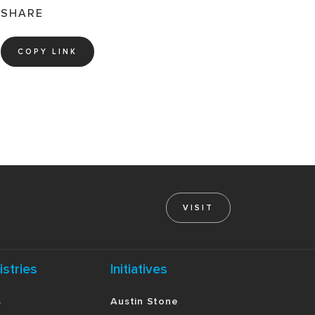
SHARE
COPY LINK
VISIT
istries
Initiatives
s
Austin Stone