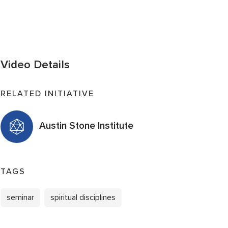
Video Details
RELATED INITIATIVE
Austin Stone Institute
TAGS
seminar
spiritual disciplines