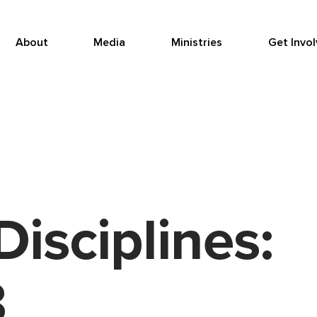
About
Media
Ministries
Get Invo
Disciplines:
3