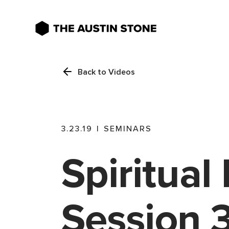
Back to Videos
3.23.19
|
SEMINARS
Spiritual 
Session 