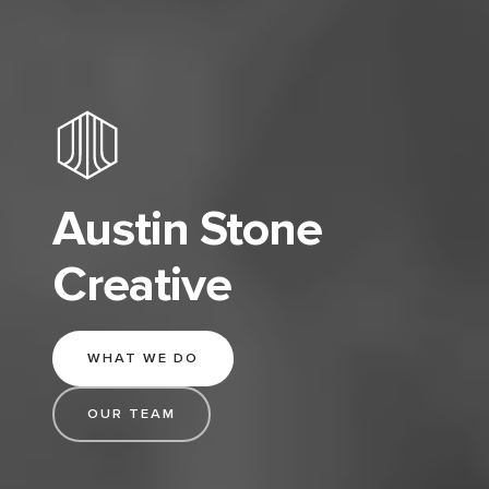
Austin Stone
Creative
WHAT WE DO
OUR TEAM