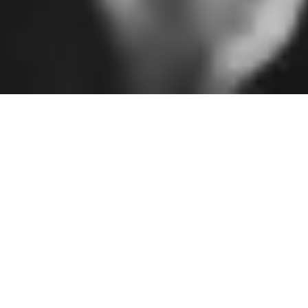
Illuminating the
beauty of the
gospel through art
and creativity
YEAR ESTABLISHED