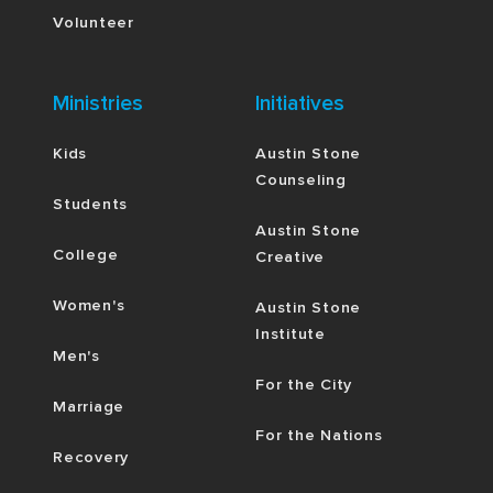
Volunteer
Ministries
Initiatives
Kids
Austin Stone
Counseling
Students
Austin Stone
College
Creative
Women's
Austin Stone
Institute
Men's
For the City
Marriage
For the Nations
Recovery