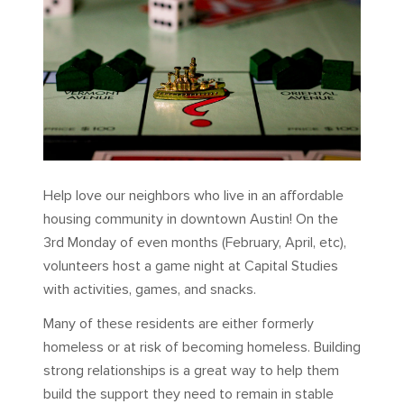
Help love our neighbors who live in an affordable
housing community in downtown Austin! On the
3rd Monday of even months (February, April, etc),
volunteers host a game night at Capital Studies
with activities, games, and snacks.
Many of these residents are either formerly
homeless or at risk of becoming homeless. Building
strong relationships is a great way to help them
build the support they need to remain in stable