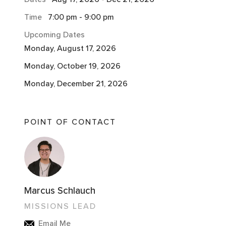
Time
7:00 pm
-
9:00 pm
Upcoming Dates
Monday, August 17, 2026
Monday, October 19, 2026
Monday, December 21, 2026
POINT OF CONTACT
Marcus Schlauch
MISSIONS LEAD
Email Me