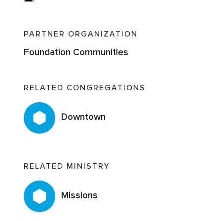
PARTNER ORGANIZATION
Foundation Communities
RELATED CONGREGATIONS
Downtown
RELATED MINISTRY
Missions