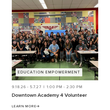
EDUCATION EMPOWERMENT
9.18.26
-
5.7.27
|
1:00 PM
-
2:30 PM
Downtown Academy 4 Volunteer
LEARN MORE