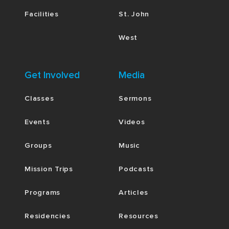
Facilities
St. John
West
Get Involved
Media
Classes
Sermons
Events
Videos
Groups
Music
Mission Trips
Podcasts
Programs
Articles
Residencies
Resources