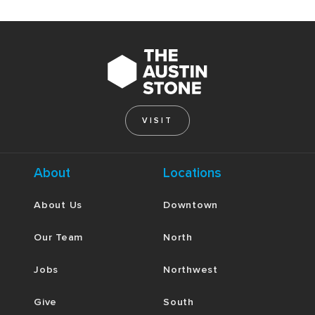
VISIT
About
Locations
About Us
Downtown
Our Team
North
Jobs
Northwest
Give
South