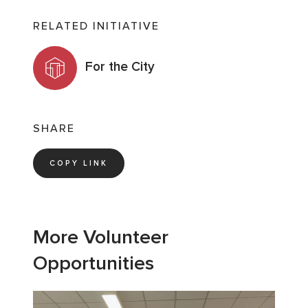
RELATED INITIATIVE
For the City
SHARE
COPY LINK
More Volunteer
Opportunities