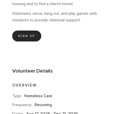
housing and to find a church home!
Volunteers serve, hang out, and play games with
residents to provide relational support!
SIGN UP
Volunteer
Details
OVERVIEW
Type
Homeless Care
Frequency
Recurring
Dates
Aug 17, 2026
-
Dec 21, 2026