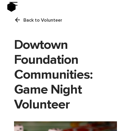
Back to Volunteer
Dowtown
Foundation
Communities:
Game Night
Volunteer