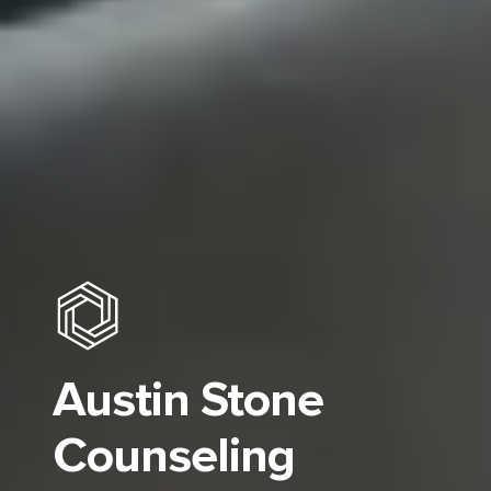
Austin Stone
Counseling