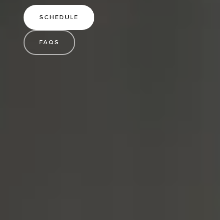
SCHEDULE
FAQS