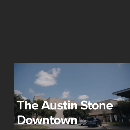
The Austin Stone
Downtown