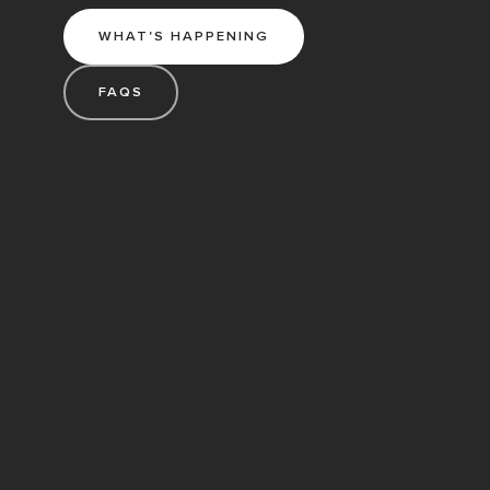
WHAT'S HAPPENING
FAQS